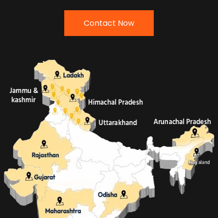
Contact Now