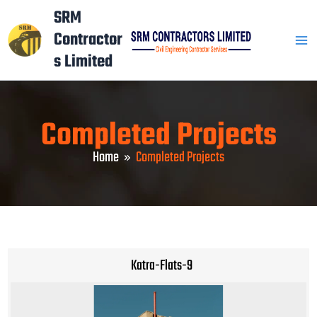
Skip
Mai
SRM
to
Contractor
Men
content
s Limited
Completed Projects
Home
Completed Projects
Katra-Flats-9