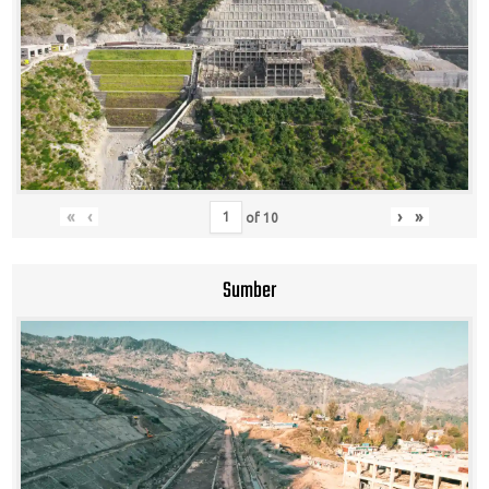
«
‹
›
»
of
10
Sumber