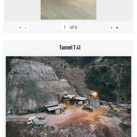
«
‹
›
»
of
6
Tunnel T 41