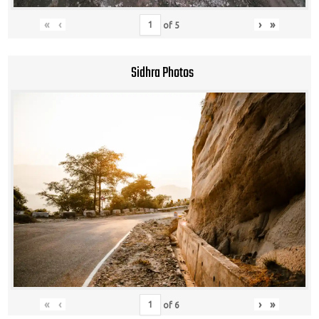
«
‹
›
»
of
5
Sidhra Photos
«
‹
›
»
of
6