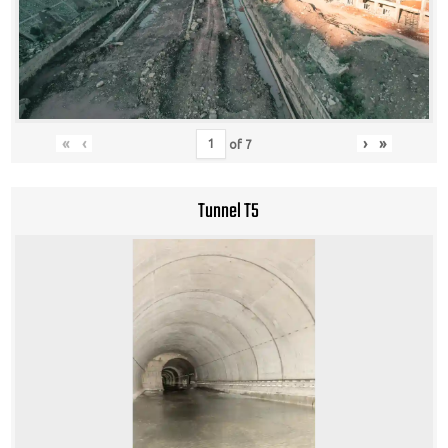
«
‹
›
»
of
7
Tunnel T5