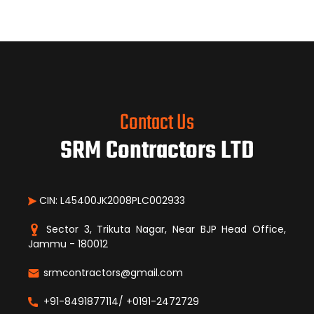
Contact Us
SRM Contractors LTD
CIN: L45400JK2008PLC002933
Sector 3, Trikuta Nagar, Near BJP Head Office,
Jammu - 180012
srmcontractors@gmail.com
+91-8491877114/ +0191-2472729