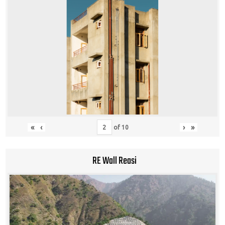
«
‹
›
»
of
10
RE Wall Reasi