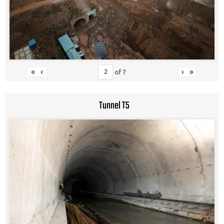
«
‹
›
»
of
7
Tunnel T5