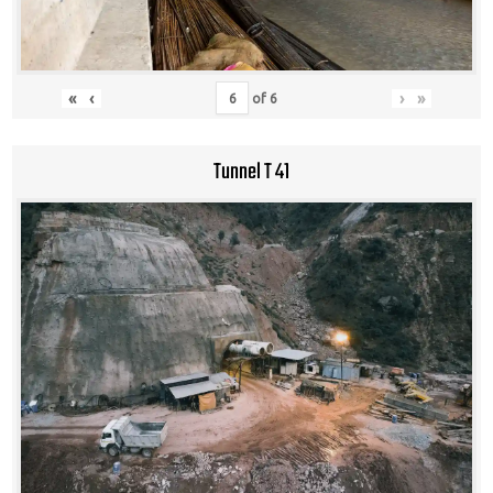
«
‹
›
»
of
6
Tunnel T 41