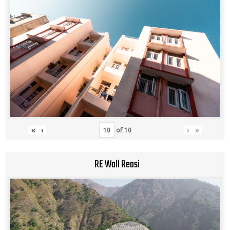
«
‹
›
»
of
10
RE Wall Reasi