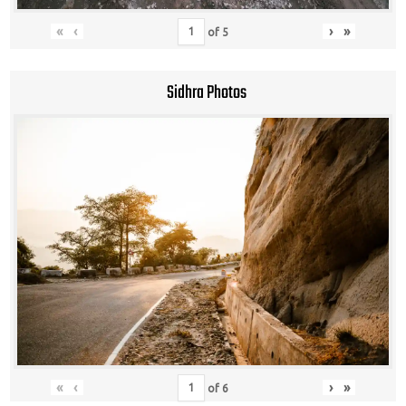
«
‹
›
»
of
5
Sidhra Photos
«
‹
›
»
of
6