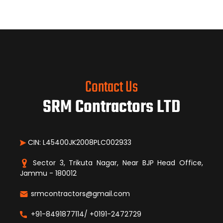
Contact Us
SRM Contractors LTD
CIN: L45400JK2008PLC002933
Sector 3, Trikuta Nagar, Near BJP Head Office,
Jammu - 180012
srmcontractors@gmail.com
+91-8491877114/ +0191-2472729