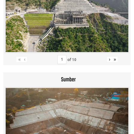
«
‹
›
»
of
10
Sumber