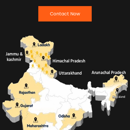
Contact Now