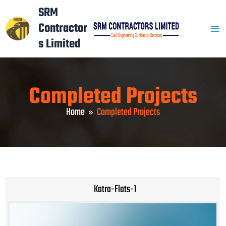
Skip
Mai
SRM
to
Contractor
Men
content
s Limited
Completed Projects
Home
Completed Projects
Katra-Flats-1