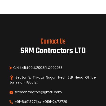
Contact Us
SRM Contractors LTD
CIN: L45400JK2008PLC002933
Sector 3, Trikuta Nagar, Near BJP Head Office,
Jammu - 180012
srmcontractors@gmail.com
+91-8491877114/ +0191-2472729