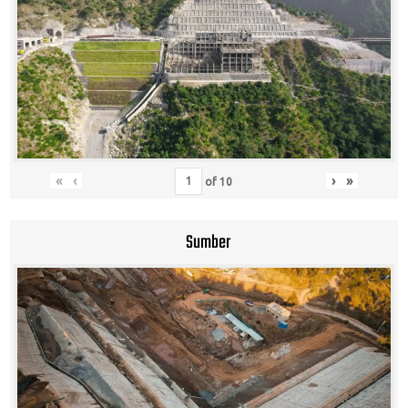
«
‹
›
»
of
10
Sumber