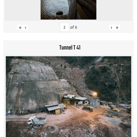
«
‹
›
»
of
6
Tunnel T 41