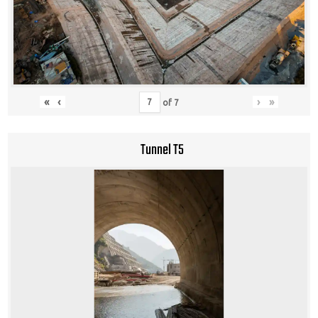
«
‹
›
»
of
7
Tunnel T5