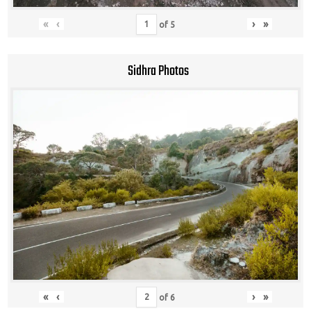
«
‹
›
»
of
5
Sidhra Photos
«
‹
›
»
of
6