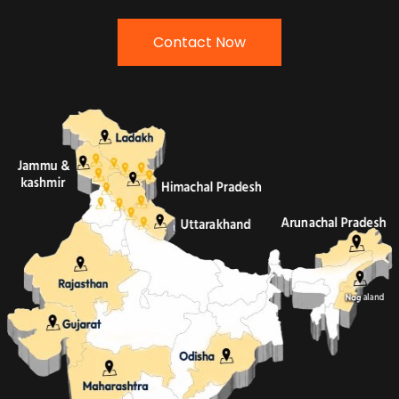
Contact Now