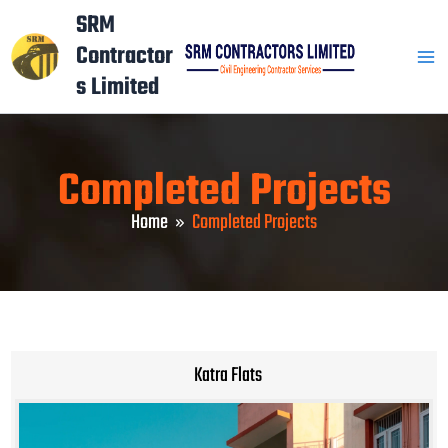
Skip
Mai
SRM
to
Contractor
Men
content
s Limited
Completed Projects
Home
Completed Projects
Katra Flats