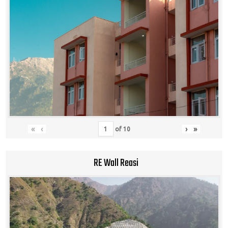
«
‹
›
»
of
10
RE Wall Reasi