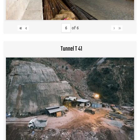
«
‹
›
»
of
6
Tunnel T 41