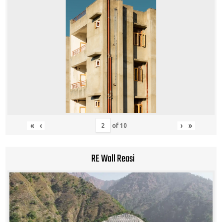
«
‹
›
»
of
10
RE Wall Reasi