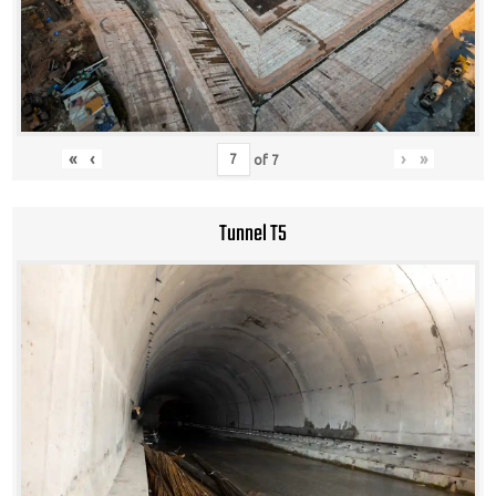
«
‹
›
»
of
7
Tunnel T5