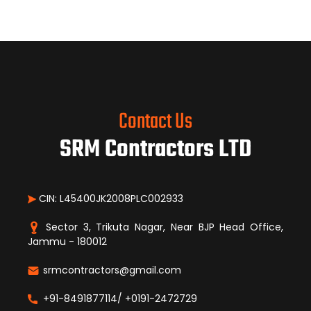
Contact Us
SRM Contractors LTD
CIN: L45400JK2008PLC002933
Sector 3, Trikuta Nagar, Near BJP Head Office,
Jammu - 180012
srmcontractors@gmail.com
+91-8491877114/ +0191-2472729