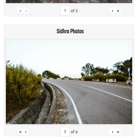
«
‹
›
»
of
5
Sidhra Photos
«
‹
›
»
of
6