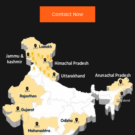
Contact Now