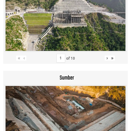
«
‹
›
»
of
10
Sumber