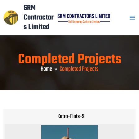
Skip
Mai
SRM
to
Contractor
Men
content
s Limited
Completed Projects
Home
Completed Projects
Katra-Flats-9