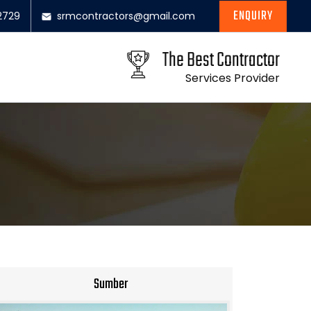
ENQUIRY
2729
srmcontractors@gmail.com
The Best Contractor
Services Provider
Sumber