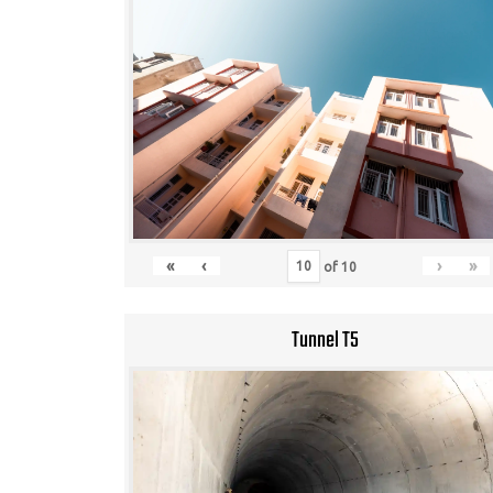
«
‹
›
»
of
10
Tunnel T5