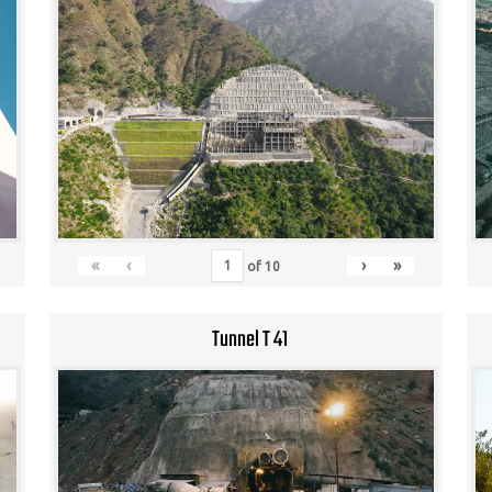
«
‹
›
»
of
10
Tunnel T 41