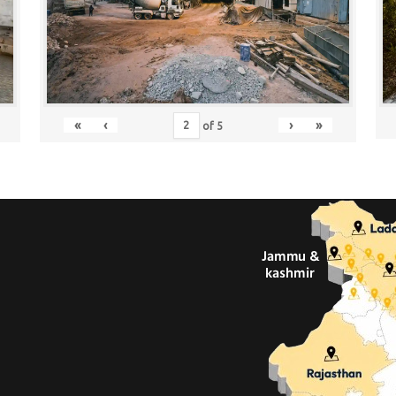
«
‹
›
»
of
5