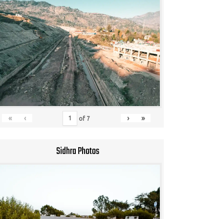
«
‹
›
»
of
7
Sidhra Photos