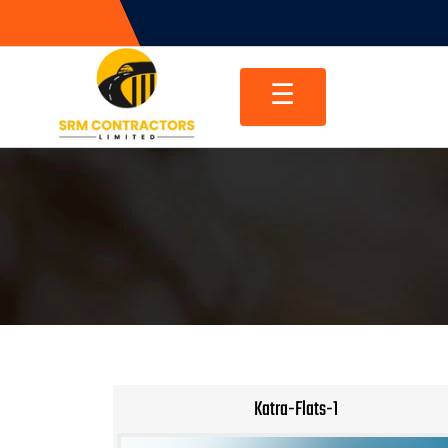
Skip
to
content
☰
Katra-Flats-1