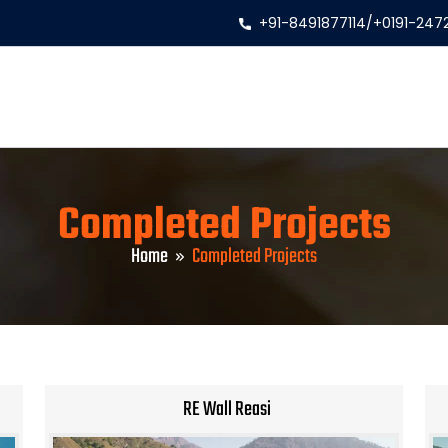
+91-8491877114
/
+0191-247
Completed Projects
Home
Completed Projects
RE Wall Reasi