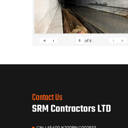
«
‹
›
»
of
6
Contact Us
SRM Contractors LTD
CIN: L45400JK2008PLC002933