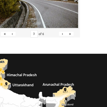
«
‹
›
»
of
6