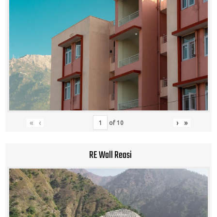
«
‹
›
»
of
10
RE Wall Reasi