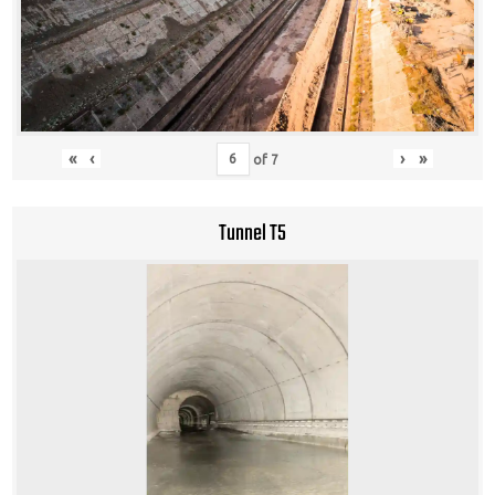
«
‹
›
»
of
7
Tunnel T5