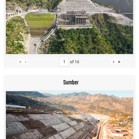
«
‹
›
»
of
10
Sumber