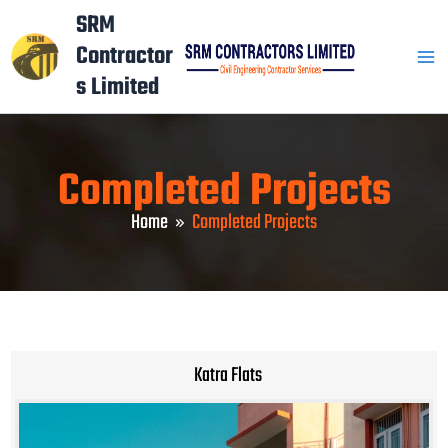
Skip
Mai
SRM
to
Contractor
Men
content
s Limited
Completed Projects
Home
Completed Projects
Katra Flats