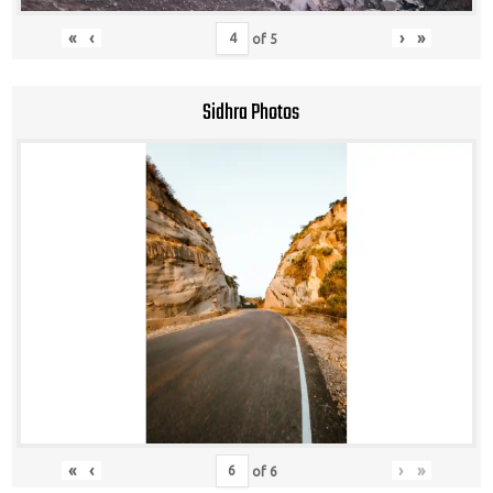
«
‹
›
»
of
5
Sidhra Photos
«
‹
›
»
of
6