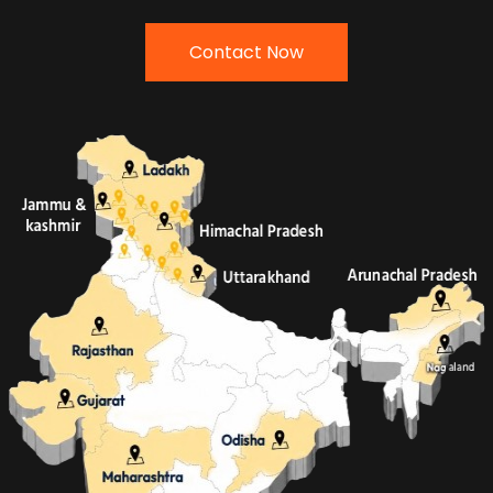
Contact Now