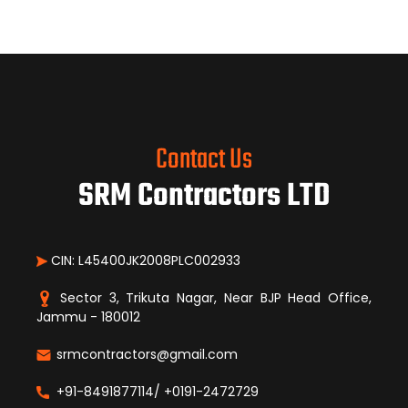
Contact Us
SRM Contractors LTD
CIN: L45400JK2008PLC002933
Sector 3, Trikuta Nagar, Near BJP Head Office,
Jammu - 180012
srmcontractors@gmail.com
+91-8491877114/ +0191-2472729