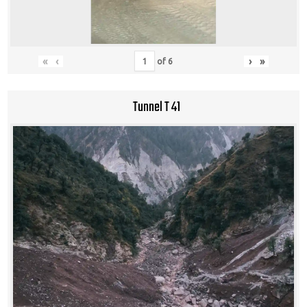
«
‹
›
»
of
6
Tunnel T 41