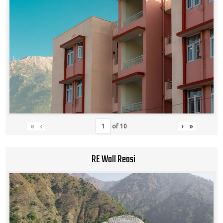
«
‹
›
»
of
10
RE Wall Reasi