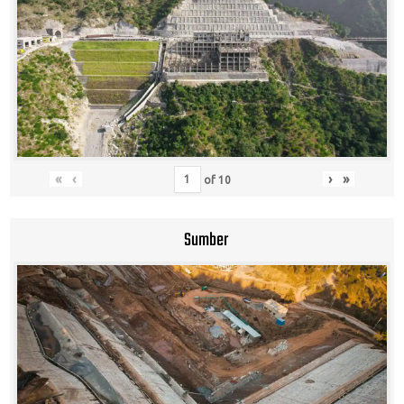
«
‹
›
»
of
10
Sumber