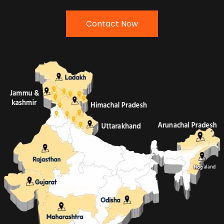
Contact Now