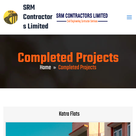
Skip
Mai
SRM
to
Contractor
Men
content
s Limited
Completed Projects
Home
Completed Projects
Katra Flats