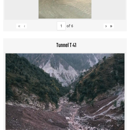
«
‹
›
»
of
6
Tunnel T 41