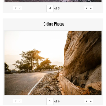
«
‹
›
»
of
5
Sidhra Photos
«
‹
›
»
of
6