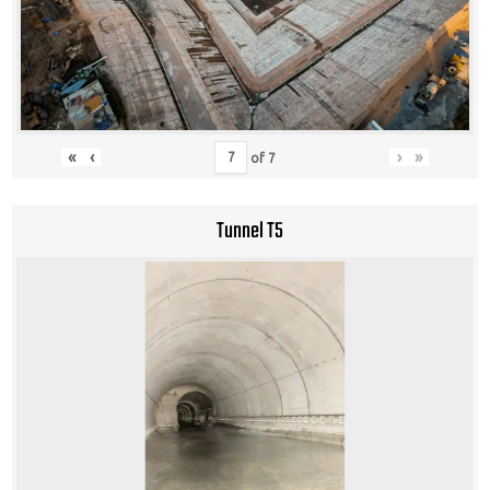
«
‹
›
»
of
7
Tunnel T5