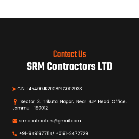
Contact Us
SRM Contractors LTD
CIN: L45400JK2008PLC002933
Sector 3, Trikuta Nagar, Near BJP Head Office,
Jammu - 180012
srmcontractors@gmail.com
+91-8491877114/ +0191-2472729