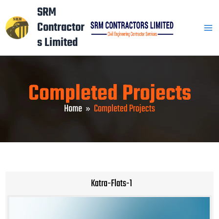
Skip
Mai
SRM
to
Contractor
Men
content
s Limited
Completed Projects
Home
Completed Projects
Katra-Flats-1