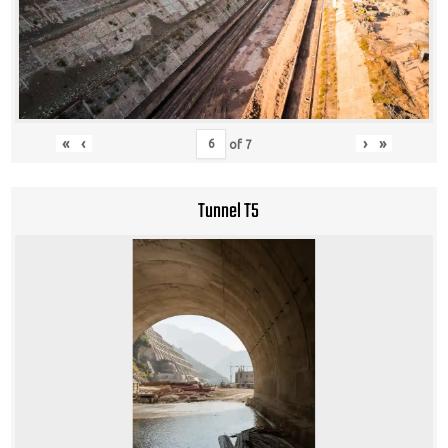
«
‹
›
»
of
7
Tunnel T5