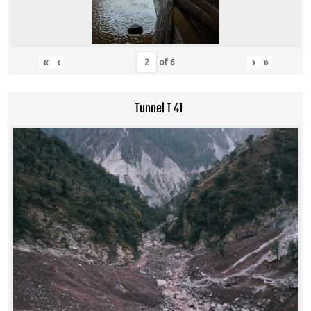
«
‹
›
»
of
6
Tunnel T 41