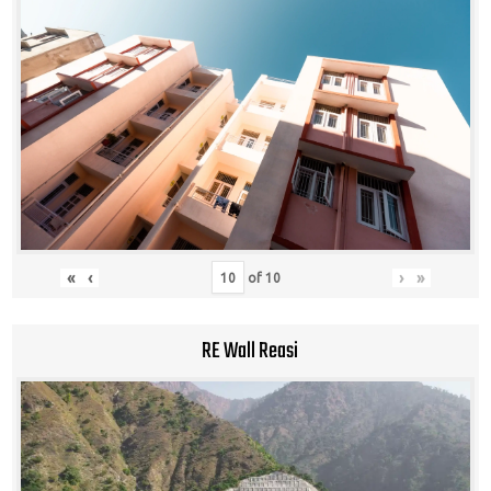
«
‹
›
»
of
10
RE Wall Reasi