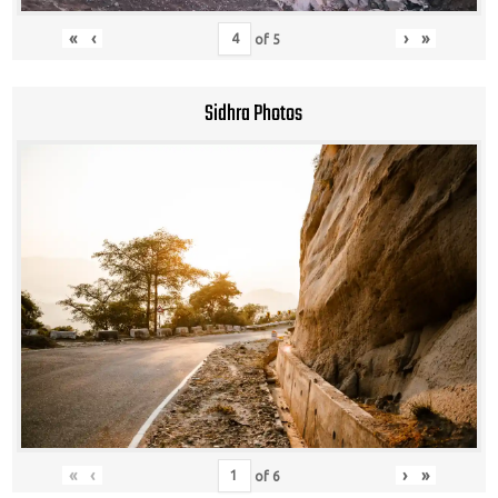
«
‹
›
»
of
5
Sidhra Photos
«
‹
›
»
of
6