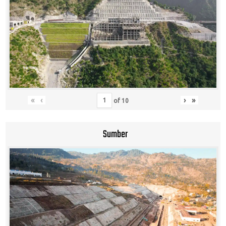
«
‹
›
»
of
10
Sumber