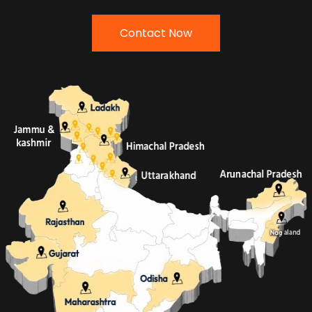
Contact Now