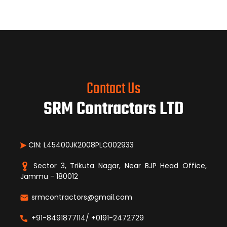
Contact Us
SRM Contractors LTD
CIN: L45400JK2008PLC002933
Sector 3, Trikuta Nagar, Near BJP Head Office,
Jammu - 180012
srmcontractors@gmail.com
+91-8491877114/ +0191-2472729