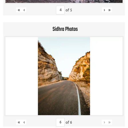
«
‹
›
»
of
5
Sidhra Photos
«
‹
›
»
of
6