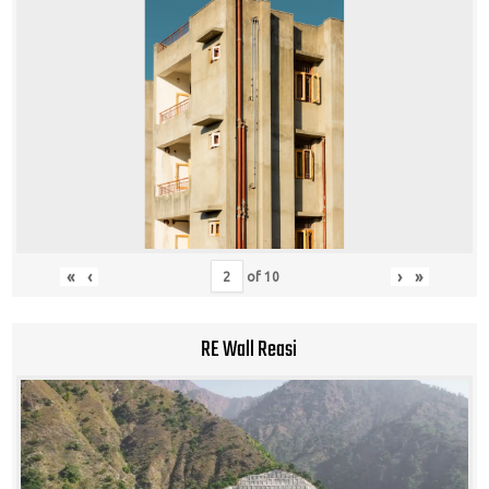
«
‹
›
»
of
10
RE Wall Reasi