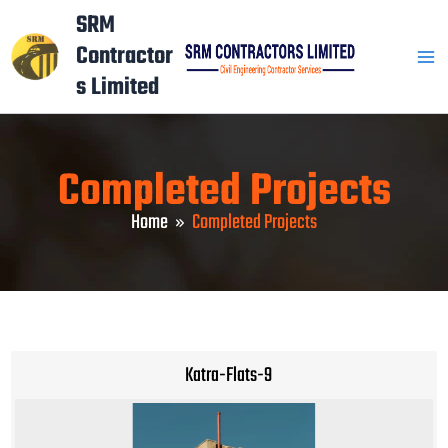
Skip
Mai
SRM
to
Contractor
Men
content
s Limited
Completed Projects
Home
Completed Projects
Katra-Flats-9