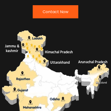
Contact Now