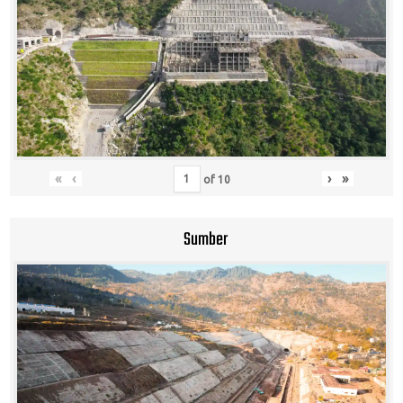
«
‹
›
»
of
10
Sumber