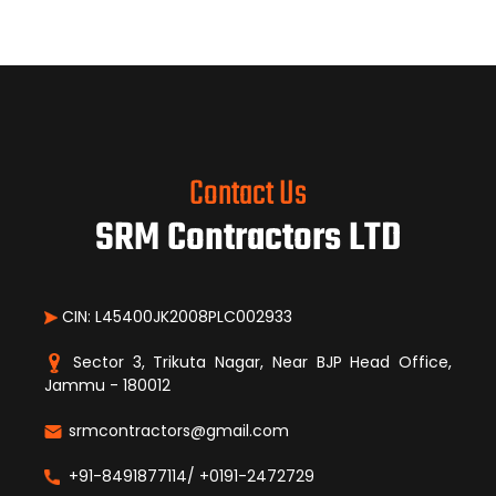
Contact Us
SRM Contractors LTD
CIN: L45400JK2008PLC002933
Sector 3, Trikuta Nagar, Near BJP Head Office,
Jammu - 180012
srmcontractors@gmail.com
+91-8491877114/ +0191-2472729