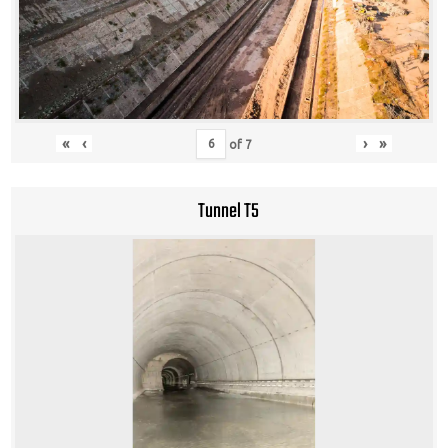
«
‹
›
»
of
7
Tunnel T5