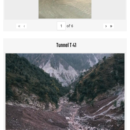
«
‹
›
»
of
6
Tunnel T 41