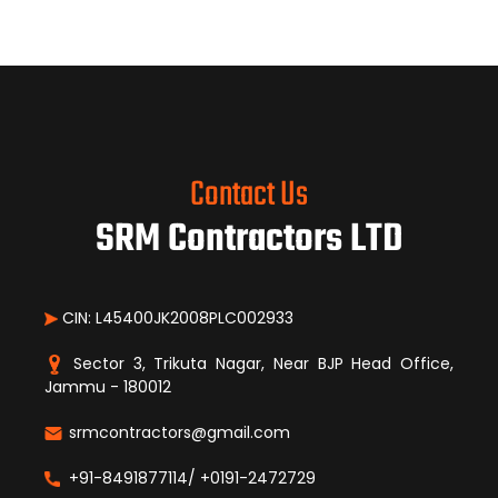
Contact Us
SRM Contractors LTD
CIN: L45400JK2008PLC002933
Sector 3, Trikuta Nagar, Near BJP Head Office,
Jammu - 180012
srmcontractors@gmail.com
+91-8491877114/ +0191-2472729