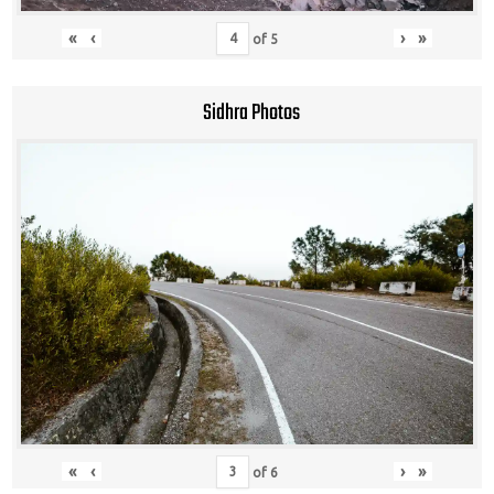
«
‹
›
»
of
5
Sidhra Photos
«
‹
›
»
of
6