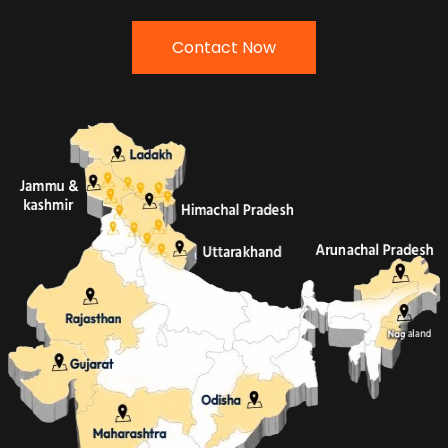
Contact Now