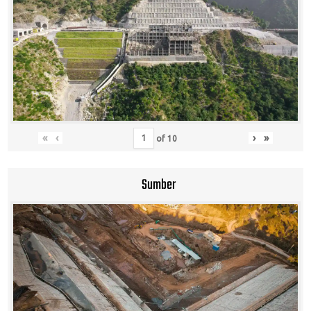
«
‹
›
»
of
10
Sumber