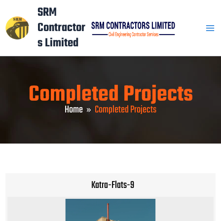
Skip
Mai
SRM
to
Contractor
Men
content
s Limited
Completed Projects
Home
Completed Projects
Katra-Flats-9