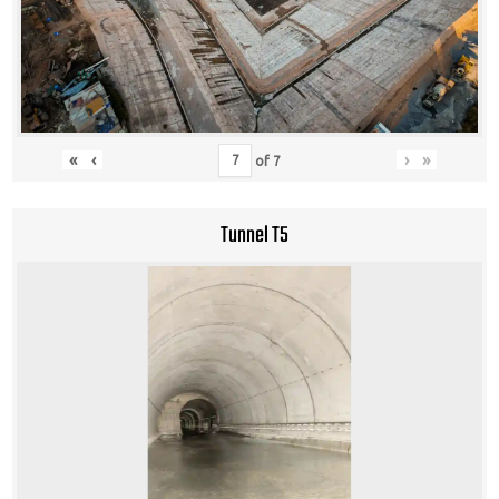
«
‹
›
»
of
7
Tunnel T5