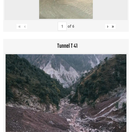
«
‹
›
»
of
6
Tunnel T 41