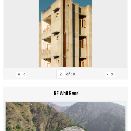
«
‹
›
»
of
10
RE Wall Reasi