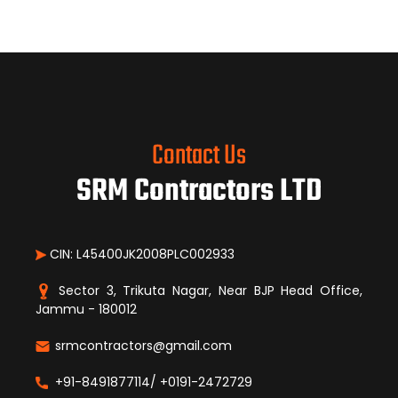
Contact Us
SRM Contractors LTD
CIN: L45400JK2008PLC002933
Sector 3, Trikuta Nagar, Near BJP Head Office,
Jammu - 180012
srmcontractors@gmail.com
+91-8491877114/ +0191-2472729