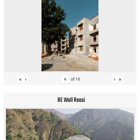
«
‹
›
»
of
10
RE Wall Reasi