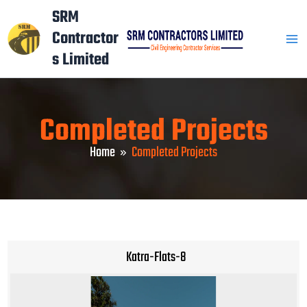
Skip
Mai
SRM
to
Contractor
Men
content
s Limited
Completed Projects
Home
Completed Projects
Katra-Flats-8