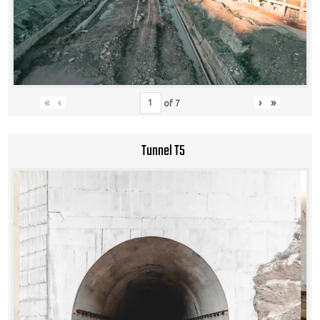
«
‹
›
»
of
7
Tunnel T5