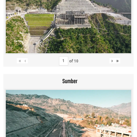
«
‹
›
»
of
10
Sumber