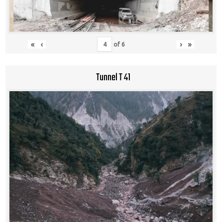
«
‹
›
»
of
6
Tunnel T 41