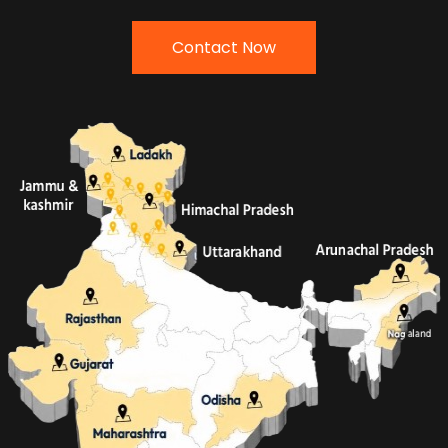
Contact Now