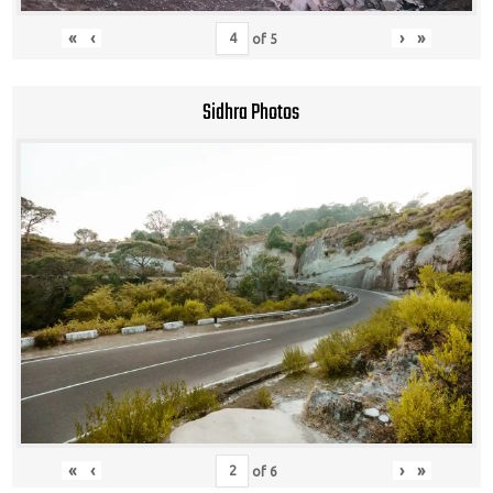
«
‹
›
»
of
5
Sidhra Photos
«
‹
›
»
of
6