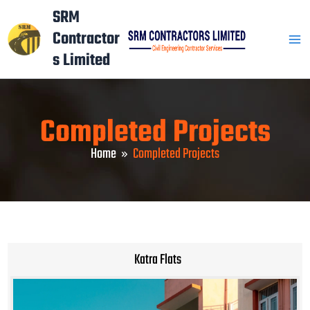
Skip
Mai
SRM
to
Contractor
Men
content
s Limited
Completed Projects
Home
Completed Projects
Katra Flats