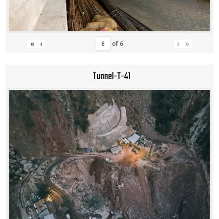
«
‹
›
»
of
6
Tunnel-T-41