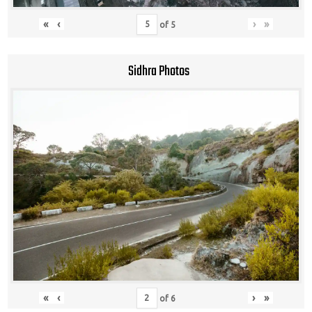
«
‹
›
»
of
5
Sidhra Photos
«
‹
›
»
of
6