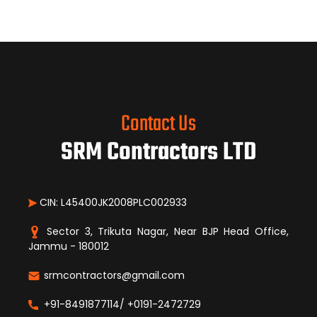
Contact Us
SRM Contractors LTD
CIN: L45400JK2008PLC002933
Sector 3, Trikuta Nagar, Near BJP Head Office,
Jammu - 180012
srmcontractors@gmail.com
+91-8491877114/ +0191-2472729