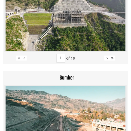
«
‹
›
»
of
10
Sumber