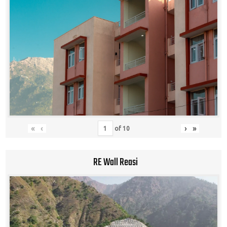
«
‹
›
»
of
10
RE Wall Reasi