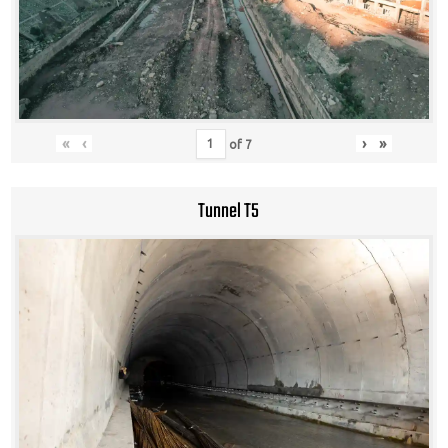
«
‹
›
»
of
7
Tunnel T5