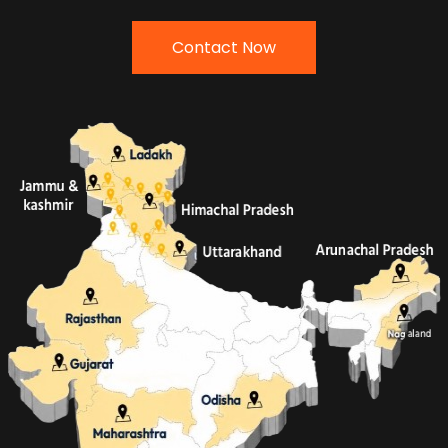
Contact Now