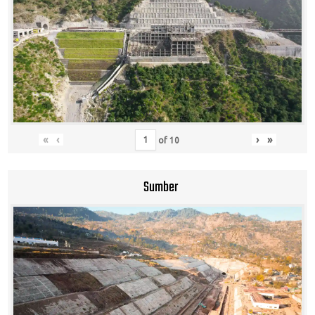
«
‹
›
»
of
10
Sumber