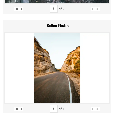
«
‹
›
»
of
5
Sidhra Photos
«
‹
›
»
of
6