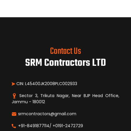
Contact Us
SRM Contractors LTD
CIN: L45400JK2008PLC002933
Sector 3, Trikuta Nagar, Near BJP Head Office,
Jammu - 180012
srmcontractors@gmail.com
+91-8491877114/ +0191-2472729