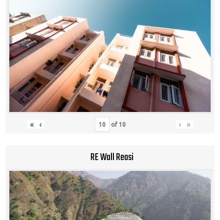
«
‹
›
»
of
10
RE Wall Reasi