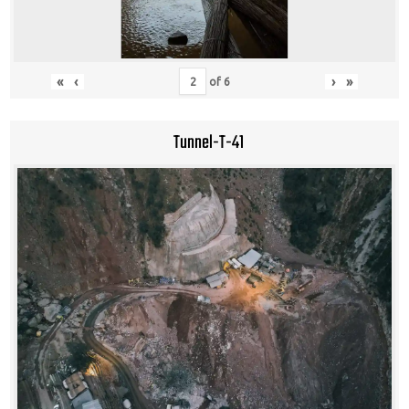
«
‹
›
»
of
6
Tunnel-T-41