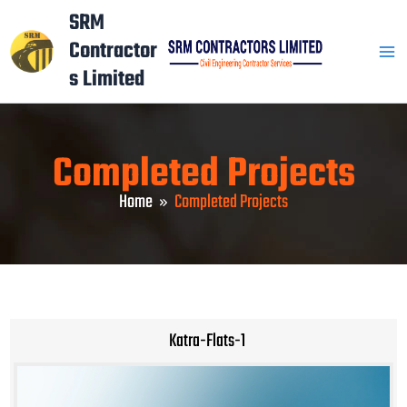
Skip
Mai
SRM
to
Contractor
Men
content
s Limited
Completed Projects
Home
Completed Projects
Katra-Flats-1