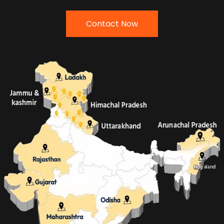
Contact Now