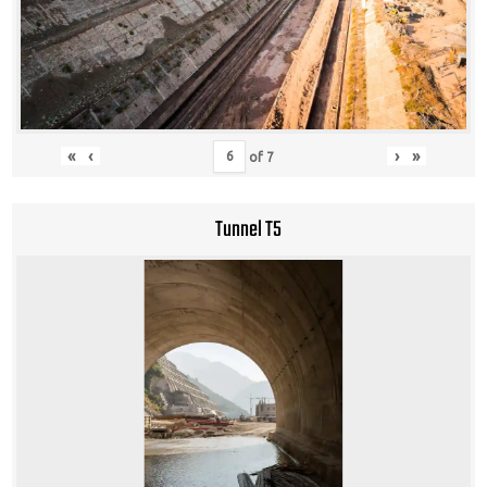
«
‹
›
»
of
7
Tunnel T5