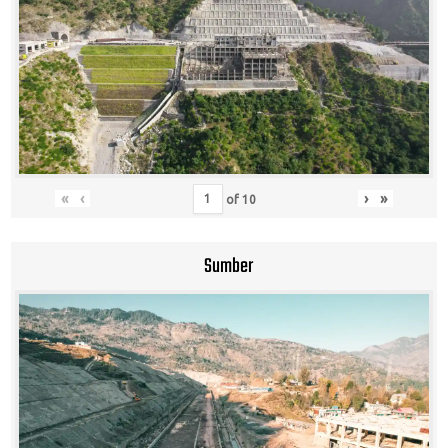
«
‹
›
»
of
10
Sumber