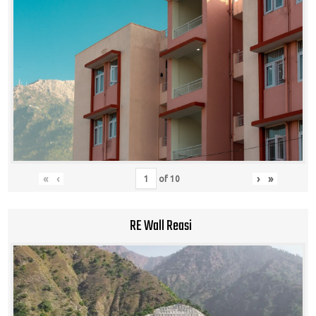
«
‹
›
»
of
10
RE Wall Reasi