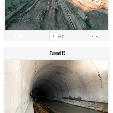
«
‹
›
»
of
7
Tunnel T5