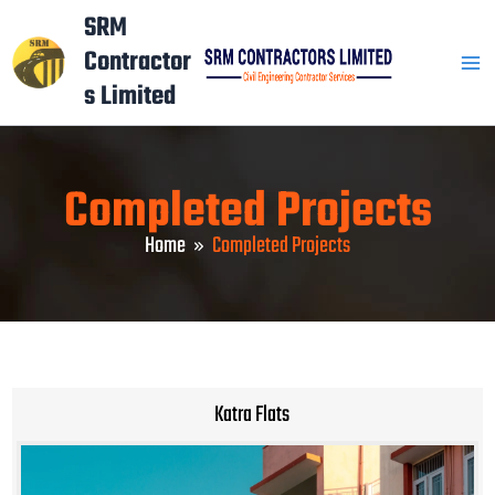
Skip
Mai
SRM
to
Contractor
Men
content
s Limited
Completed Projects
Home
Completed Projects
Katra Flats