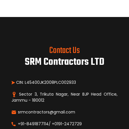
Contact Us
SRM Contractors LTD
CIN: L45400JK2008PLC002933
Sector 3, Trikuta Nagar, Near BJP Head Office,
Jammu - 180012
srmcontractors@gmail.com
+91-8491877114/ +0191-2472729