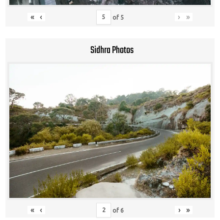
«
‹
›
»
of
5
Sidhra Photos
«
‹
›
»
of
6