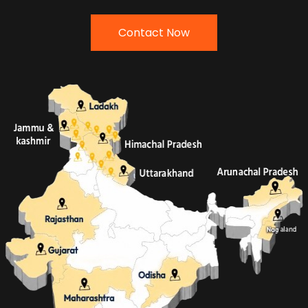
Contact Now