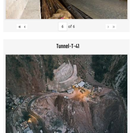
«
‹
›
»
of
6
Tunnel-T-41