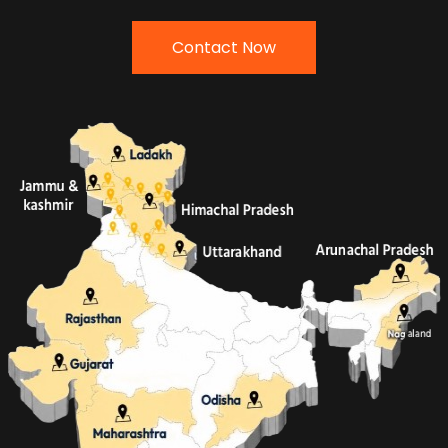
Contact Now