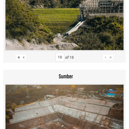
«
‹
›
»
of
10
Sumber