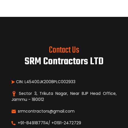
Contact Us
SRM Contractors LTD
CIN: L45400JK2008PLC002933
Sector 3, Trikuta Nagar, Near BJP Head Office,
Jammu - 180012
srmcontractors@gmail.com
+91-8491877114/ +0191-2472729