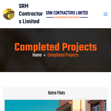
Skip
Mai
SRM
to
Contractor
Men
content
s Limited
Completed Projects
Home
Completed Projects
Katra Flats