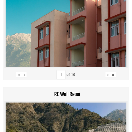
«
‹
›
»
of
10
RE Wall Reasi