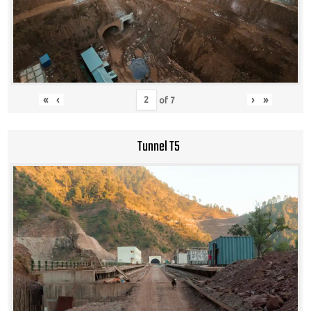
«
‹
›
»
of
7
Tunnel T5