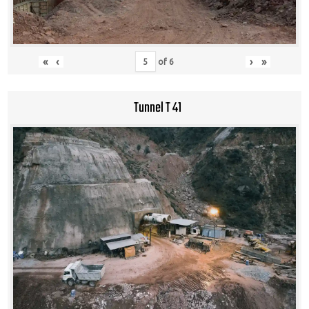
«
‹
›
»
of
6
Tunnel T 41