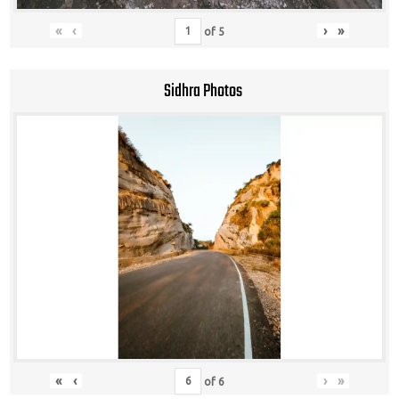
«
‹
›
»
of
5
Sidhra Photos
«
‹
›
»
of
6