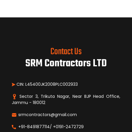
Contact Us
SRM Contractors LTD
CIN: L45400JK2008PLC002933
Sector 3, Trikuta Nagar, Near BJP Head Office,
Jammu - 180012
srmcontractors@gmail.com
+91-8491877114/ +0191-2472729