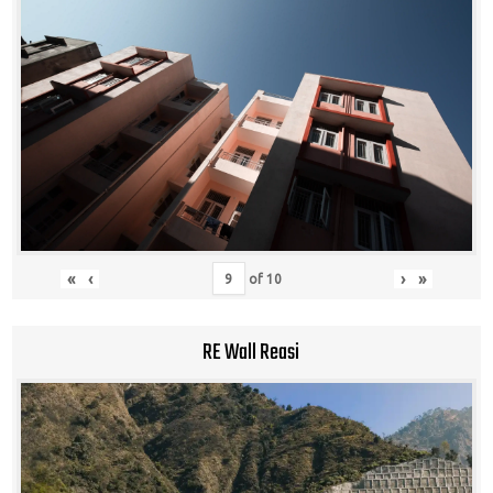
«
‹
›
»
of
10
RE Wall Reasi