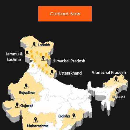
Contact Now