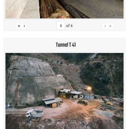
«
‹
›
»
of
6
Tunnel T 41