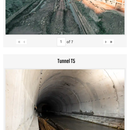
«
‹
›
»
of
7
Tunnel T5