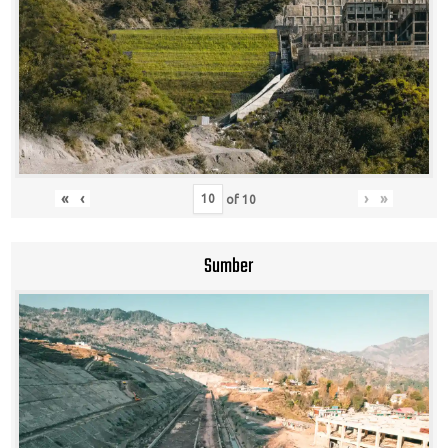
«
‹
›
»
of
10
Sumber