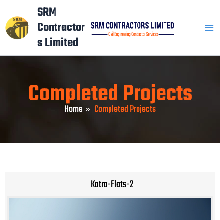
Skip
Mai
SRM
to
Contractor
Men
content
s Limited
Completed Projects
Home
Completed Projects
Katra-Flats-2