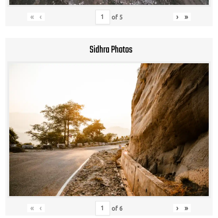
«
‹
›
»
of
5
Sidhra Photos
«
‹
›
»
of
6