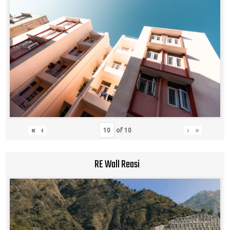
«
‹
›
»
of
10
RE Wall Reasi