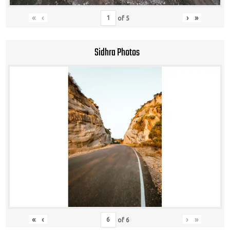
«
‹
›
»
of
5
Sidhra Photos
«
‹
›
»
of
6