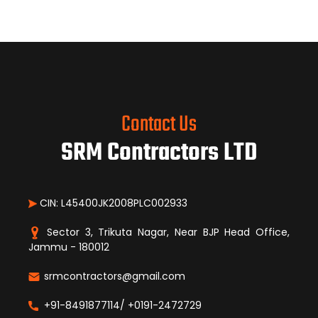
Contact Us
SRM Contractors LTD
CIN: L45400JK2008PLC002933
Sector 3, Trikuta Nagar, Near BJP Head Office,
Jammu - 180012
srmcontractors@gmail.com
+91-8491877114/ +0191-2472729