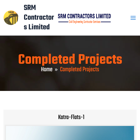
Skip
Mai
SRM
to
Contractor
Men
content
s Limited
Completed Projects
Home
Completed Projects
Katra-Flats-1