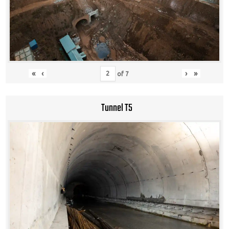
«
‹
›
»
of
7
Tunnel T5