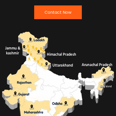
Contact Now