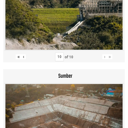
«
‹
›
»
of
10
Sumber