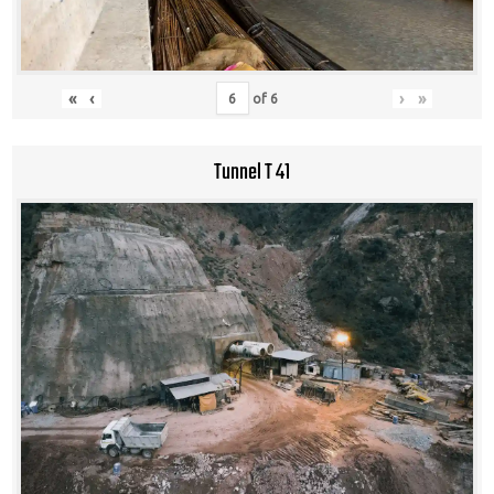
«
‹
›
»
of
6
Tunnel T 41