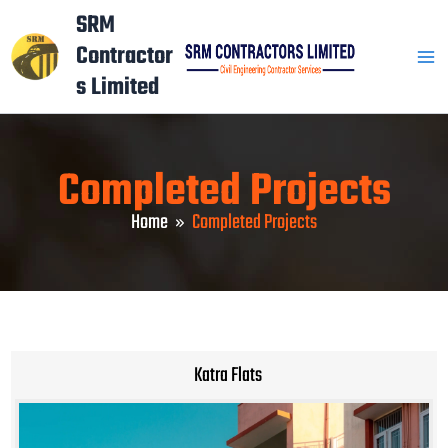
Skip
Mai
SRM
to
Contractor
Men
content
s Limited
Completed Projects
Home
Completed Projects
Katra Flats