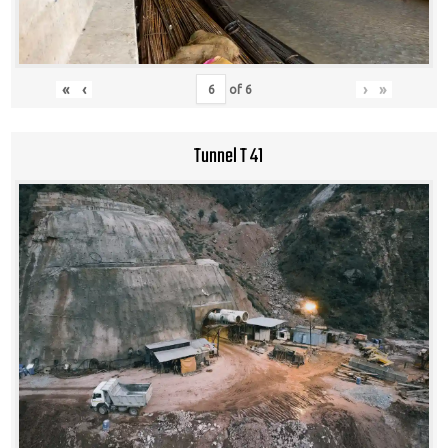
«
‹
›
»
of
6
Tunnel T 41