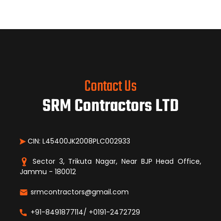
Contact Us
SRM Contractors LTD
CIN: L45400JK2008PLC002933
Sector 3, Trikuta Nagar, Near BJP Head Office,
Jammu - 180012
srmcontractors@gmail.com
+91-8491877114/ +0191-2472729