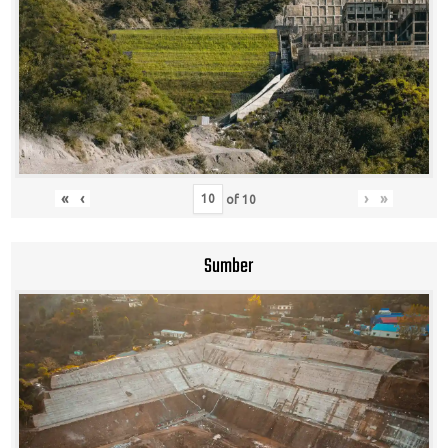
«
‹
›
»
of
10
Sumber