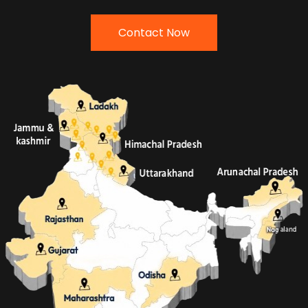
Contact Now