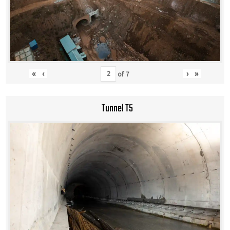
«
‹
›
»
of
7
Tunnel T5