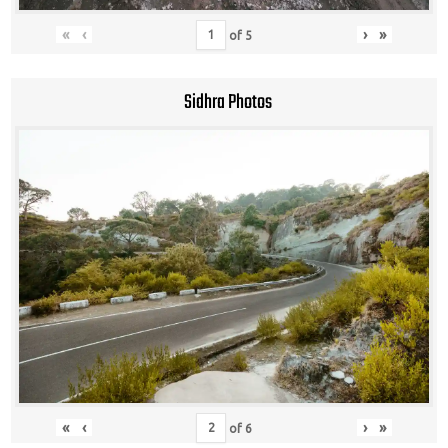
«
‹
›
»
of
5
Sidhra Photos
«
‹
›
»
of
6