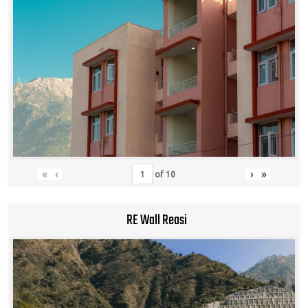
«
‹
›
»
of
10
RE Wall Reasi