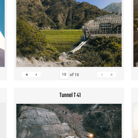
«
‹
›
»
of
10
Tunnel T 41