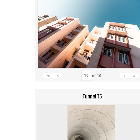
«
‹
›
»
of
10
Tunnel T5