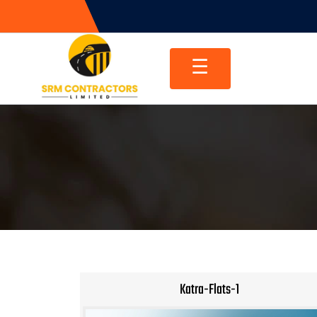
Skip
to
content
☰
Katra-Flats-1