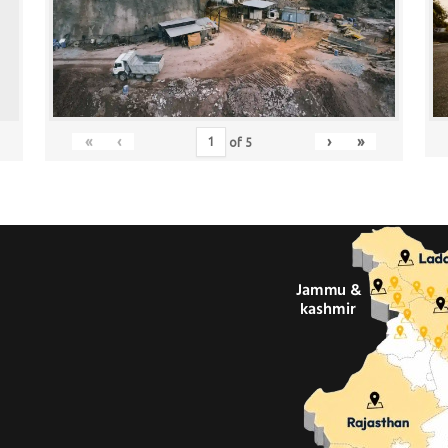
«
‹
›
»
of
5