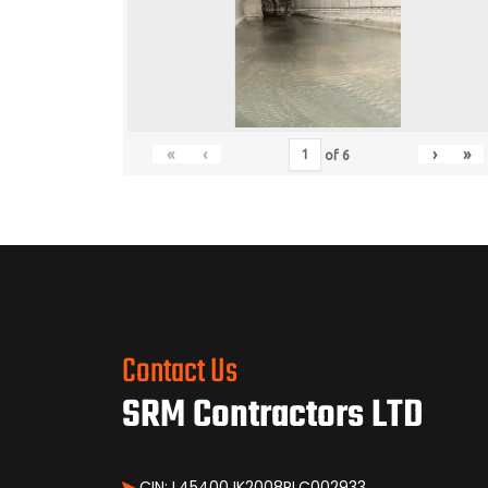
«
‹
›
»
of
6
Contact Us
SRM Contractors LTD
CIN: L45400JK2008PLC002933