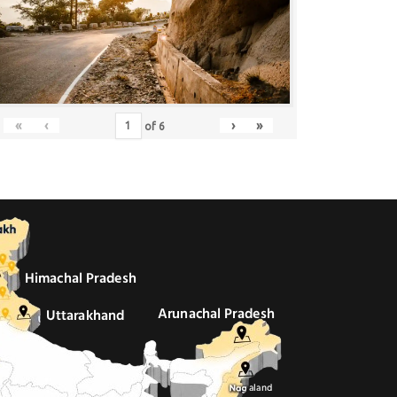
«
‹
›
»
of
6