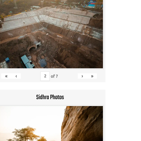
«
‹
›
»
of
7
Sidhra Photos