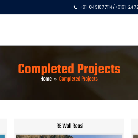
+91-8491877114
/
+0191-247
Completed Projects
Home
Completed Projects
RE Wall Reasi