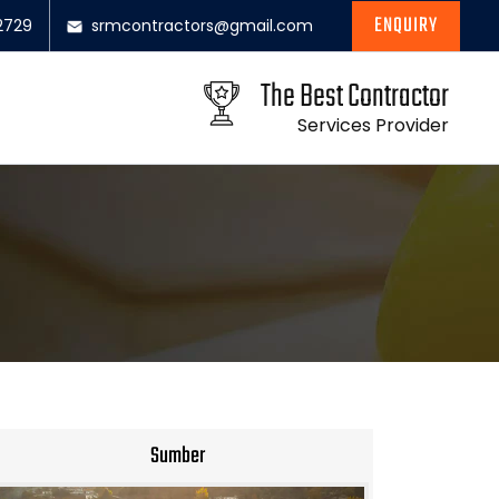
ENQUIRY
2729
srmcontractors@gmail.com
The Best Contractor
Services Provider
Sumber