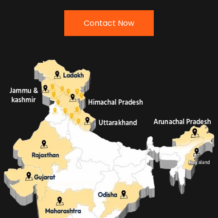
Contact Now