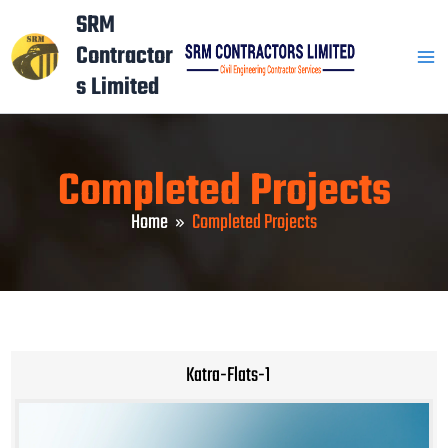
Skip
Mai
SRM
to
Contractor
Men
content
s Limited
Completed Projects
Home
Completed Projects
Katra-Flats-1