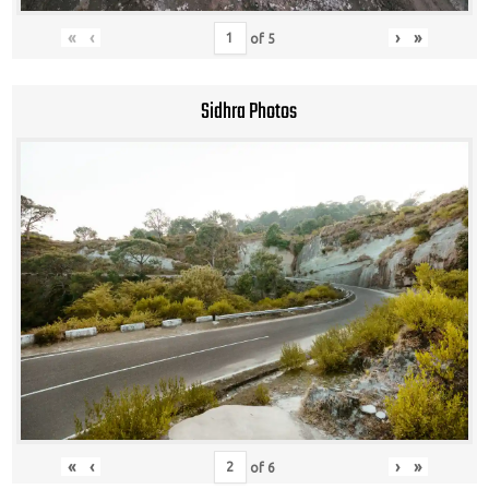
«
‹
›
»
of
5
Sidhra Photos
«
‹
›
»
of
6