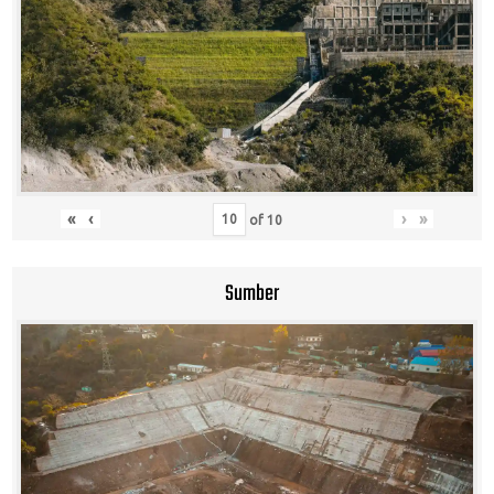
«
‹
›
»
of
10
Sumber