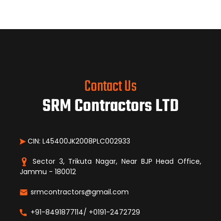
Contact Us
SRM Contractors LTD
CIN: L45400JK2008PLC002933
Sector 3, Trikuta Nagar, Near BJP Head Office,
Jammu - 180012
srmcontractors@gmail.com
+91-8491877114/ +0191-2472729