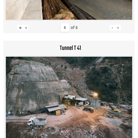
«
‹
›
»
of
6
Tunnel T 41