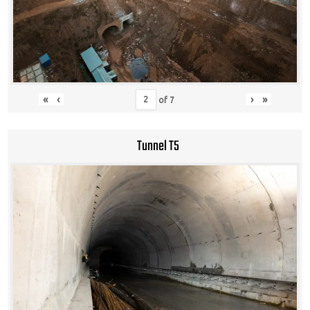
«
‹
›
»
of
7
Tunnel T5