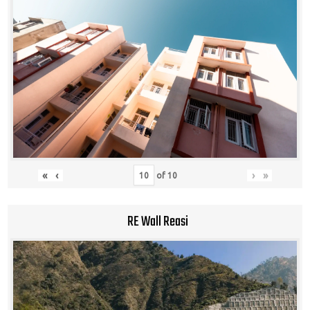
«
‹
›
»
of
10
RE Wall Reasi