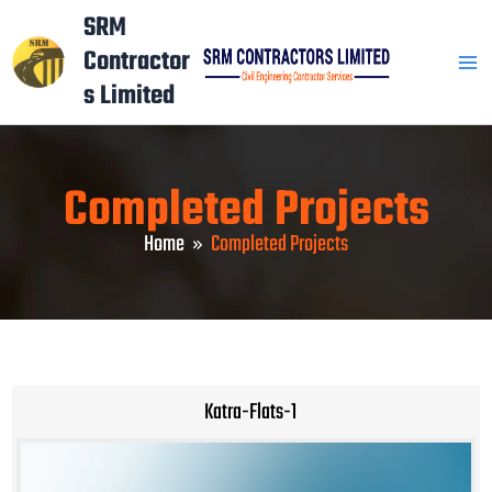
Skip
Mai
SRM
to
Contractor
Men
content
s Limited
Completed Projects
Home
Completed Projects
Katra-Flats-1