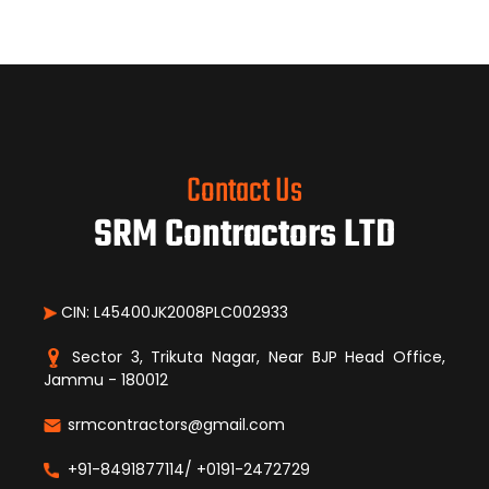
Contact Us
SRM Contractors LTD
CIN: L45400JK2008PLC002933
Sector 3, Trikuta Nagar, Near BJP Head Office,
Jammu - 180012
srmcontractors@gmail.com
+91-8491877114/ +0191-2472729