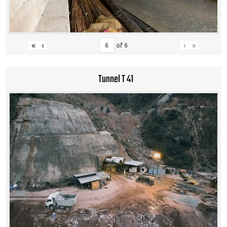
«
‹
›
»
of
6
Tunnel T 41