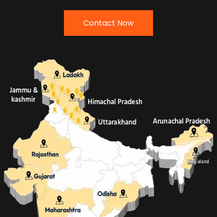
Contact Now