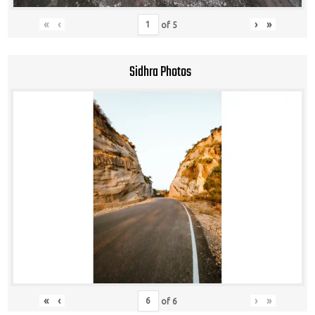
«
‹
›
»
of
5
Sidhra Photos
«
‹
›
»
of
6