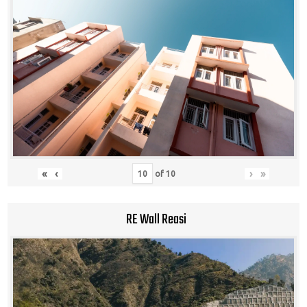
«
‹
›
»
of
10
RE Wall Reasi