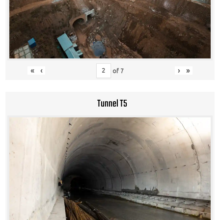
«
‹
›
»
of
7
Tunnel T5