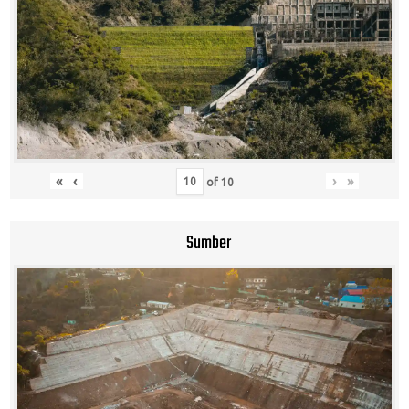
«
‹
›
»
of
10
Sumber