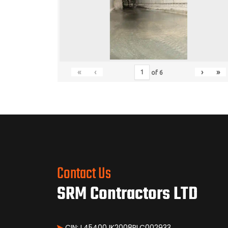
«
‹
›
»
of
6
Contact Us
SRM Contractors LTD
CIN: L45400JK2008PLC002933