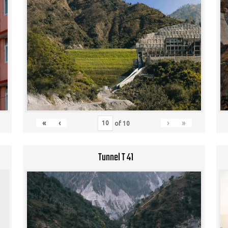
«
‹
›
»
of
10
Tunnel T 41