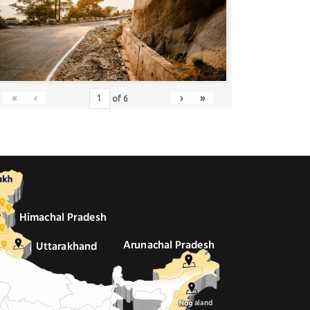
«
‹
›
»
of
6