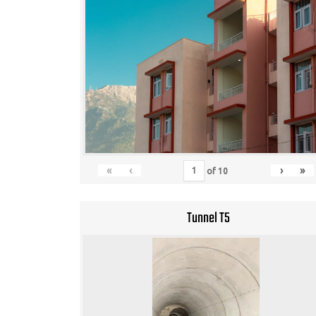
«
‹
›
»
of
10
Tunnel T5