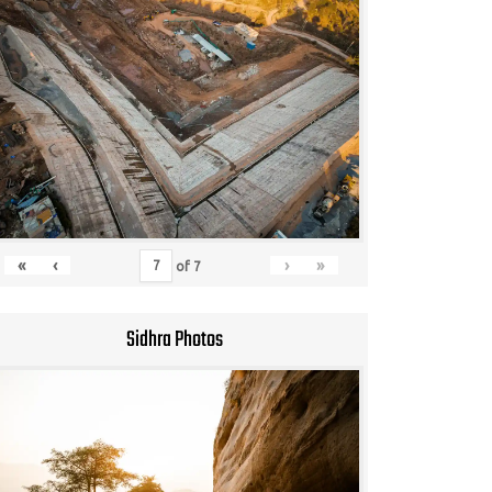
«
‹
›
»
of
7
Sidhra Photos