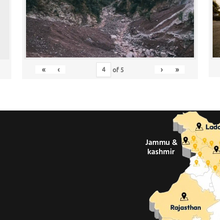
«
‹
›
»
of
5