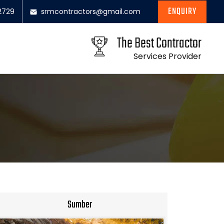
ENQUIRY
2729
srmcontractors@gmail.com
The Best Contractor
Services Provider
Sumber