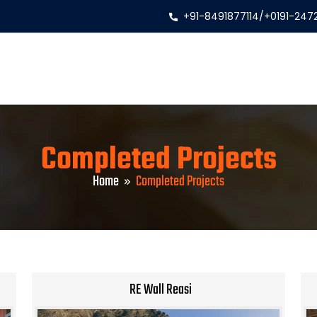
+91-8491877114
/
+0191-247
Completed Projects
Home
Completed Projects
RE Wall Reasi