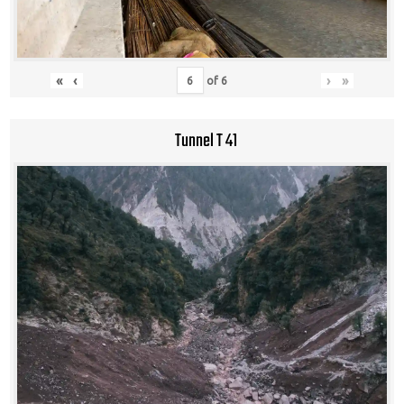
«
‹
›
»
of
6
Tunnel T 41