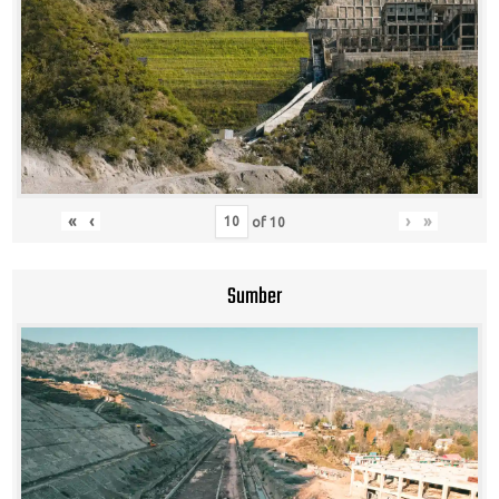
«
‹
›
»
of
10
Sumber