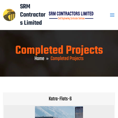
Skip
Mai
SRM
to
Contractor
Men
content
s Limited
Completed Projects
Home
Completed Projects
Katra-Flats-6