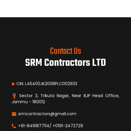
Contact Us
SRM Contractors LTD
CIN: L45400JK2008PLC002933
Sector 3, Trikuta Nagar, Near BJP Head Office,
Jammu - 180012
srmcontractors@gmail.com
+91-8491877114/ +0191-2472729