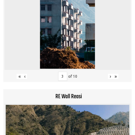
«
‹
›
»
of
10
RE Wall Reasi