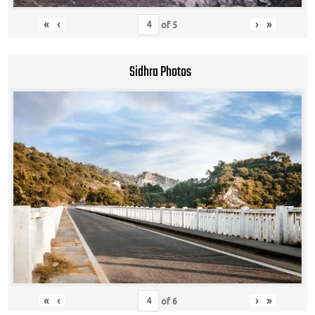
«
‹
›
»
of
5
Sidhra Photos
«
‹
›
»
of
6