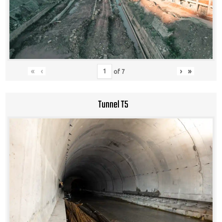
«
‹
›
»
of
7
Tunnel T5