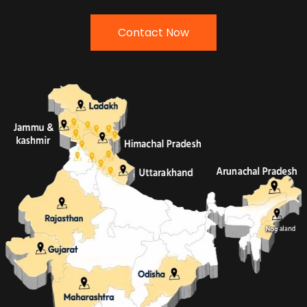
Contact Now