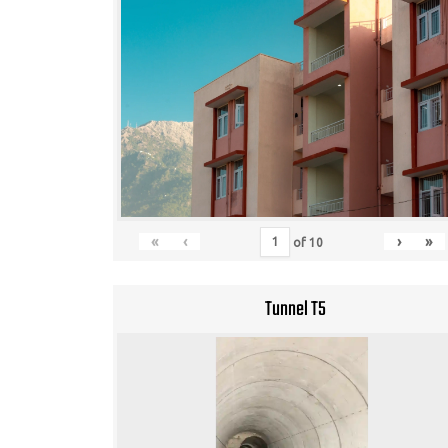
«
‹
›
»
of
10
Tunnel T5