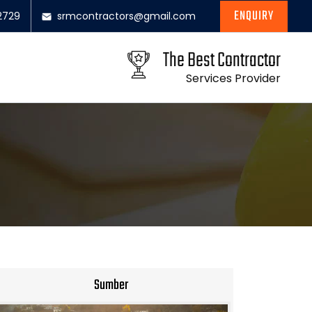
ENQUIRY
2729
srmcontractors@gmail.com
The Best Contractor
Services Provider
Sumber