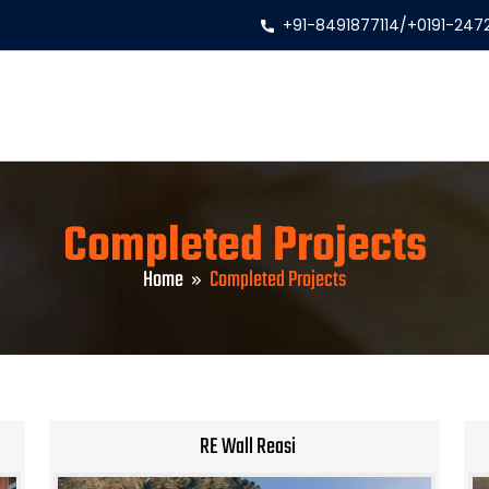
+91-8491877114
/
+0191-247
Completed Projects
Home
Completed Projects
RE Wall Reasi