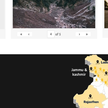
«
‹
›
»
of
5