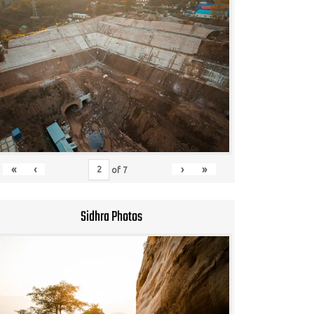
«
‹
›
»
of
7
Sidhra Photos