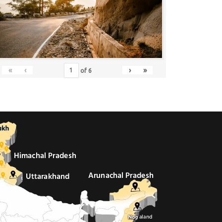
«
‹
›
»
of
6