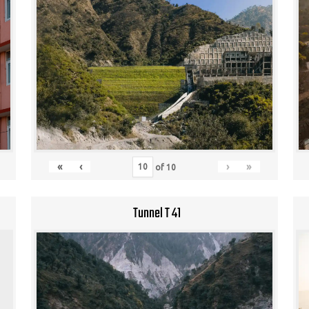
«
‹
›
»
of
10
Tunnel T 41