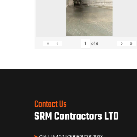
«
‹
›
»
of
6
Contact Us
SRM Contractors LTD
CIN: L45400JK2008PLC002933