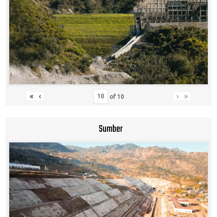
«
‹
›
»
of
10
Sumber