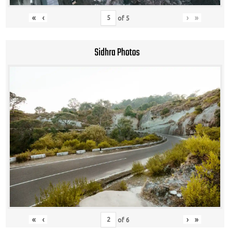
«
‹
›
»
of
5
Sidhra Photos
«
‹
›
»
of
6