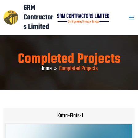
Skip
Mai
SRM
to
Contractor
Men
content
s Limited
Completed Projects
Home
Completed Projects
Katra-Flats-1