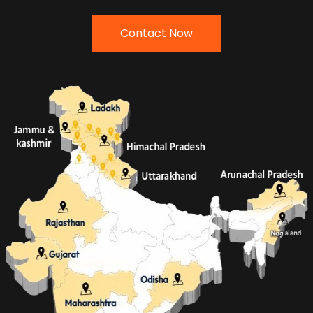
Contact Now