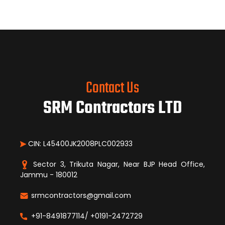
Contact Us
SRM Contractors LTD
CIN: L45400JK2008PLC002933
Sector 3, Trikuta Nagar, Near BJP Head Office,
Jammu - 180012
srmcontractors@gmail.com
+91-8491877114/ +0191-2472729