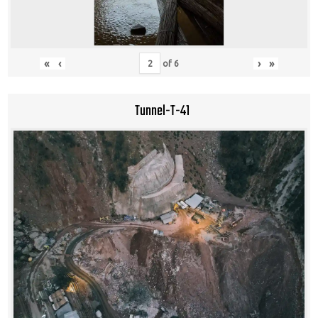
«
‹
›
»
of
6
Tunnel-T-41