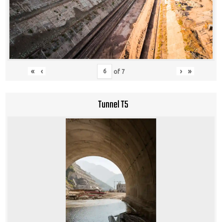
«
‹
›
»
of
7
Tunnel T5