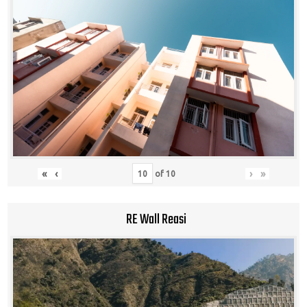
«
‹
›
»
of
10
RE Wall Reasi