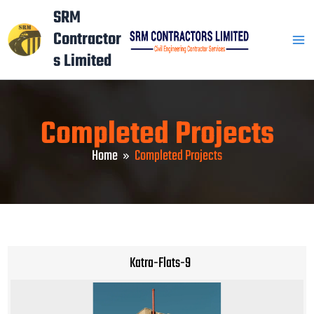
Skip
Mai
SRM
to
Contractor
Men
content
s Limited
Completed Projects
Home
Completed Projects
Katra-Flats-9