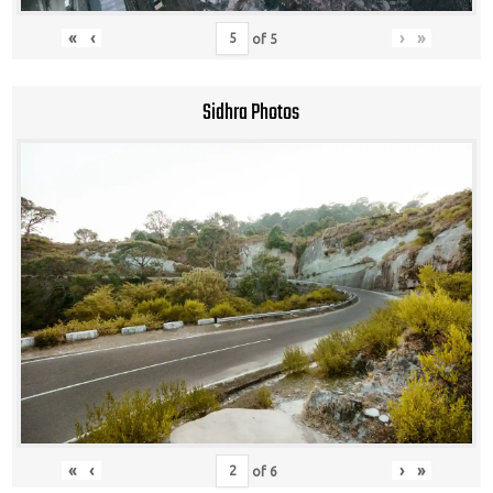
«
‹
›
»
of
5
Sidhra Photos
«
‹
›
»
of
6