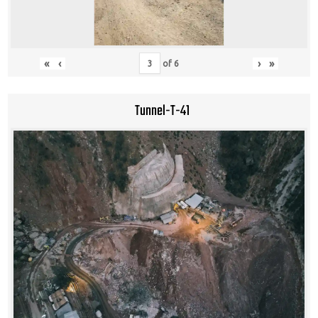
«
‹
›
»
of
6
Tunnel-T-41