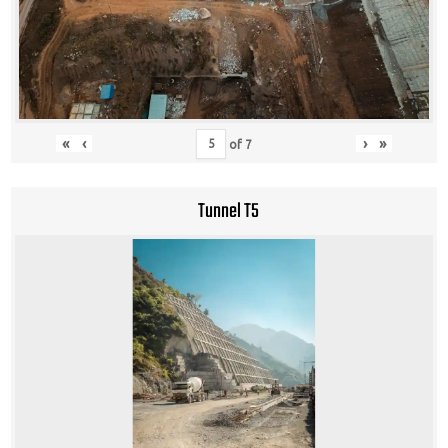
«
‹
›
»
of
7
Tunnel T5