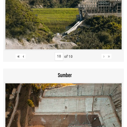
«
‹
›
»
of
10
Sumber