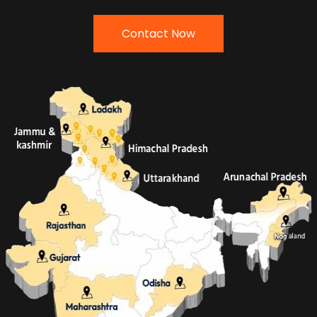
Contact Now