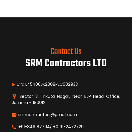
Contact Us
SRM Contractors LTD
CIN: L45400JK2008PLC002933
Sector 3, Trikuta Nagar, Near BJP Head Office,
Jammu - 180012
srmcontractors@gmail.com
+91-8491877114/ +0191-2472729