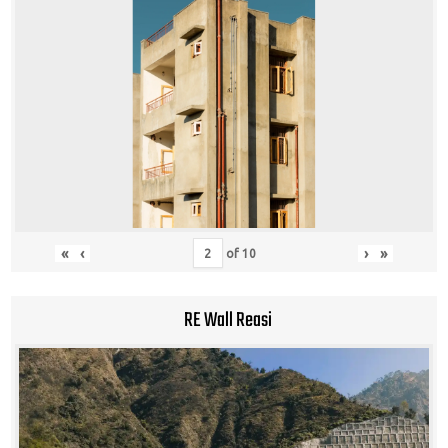
«
‹
›
»
of
10
RE Wall Reasi