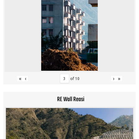
«
‹
›
»
of
10
RE Wall Reasi