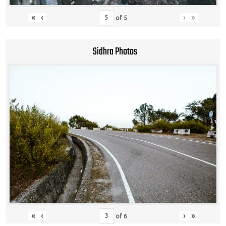
«
‹
›
»
of
5
Sidhra Photos
«
‹
›
»
of
6