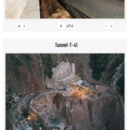
«
‹
›
»
of
6
Tunnel-T-41