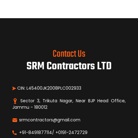
Contact Us
SRM Contractors LTD
CIN: L45400JK2008PLC002933
Sector 3, Trikuta Nagar, Near BJP Head Office,
Jammu - 180012
srmcontractors@gmail.com
+91-8491877114/ +0191-2472729