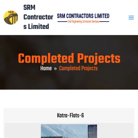
Skip
Mai
SRM
to
Contractor
Men
content
s Limited
Completed Projects
Home
Completed Projects
Katra-Flats-6