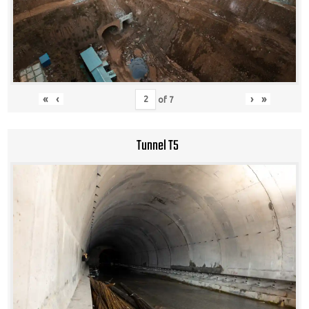
«
‹
›
»
of
7
Tunnel T5