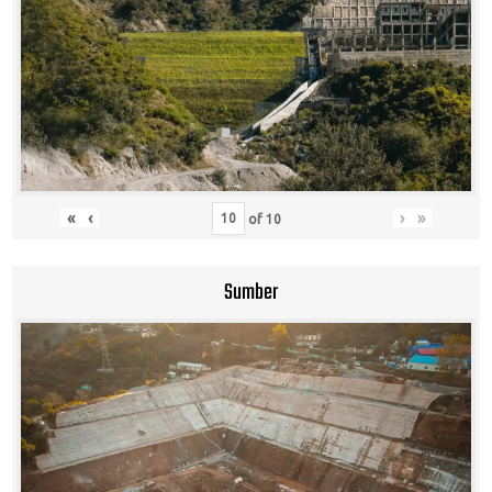
«
‹
›
»
of
10
Sumber