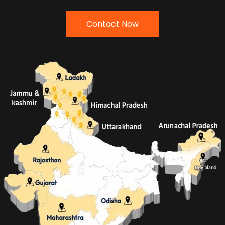
Contact Now