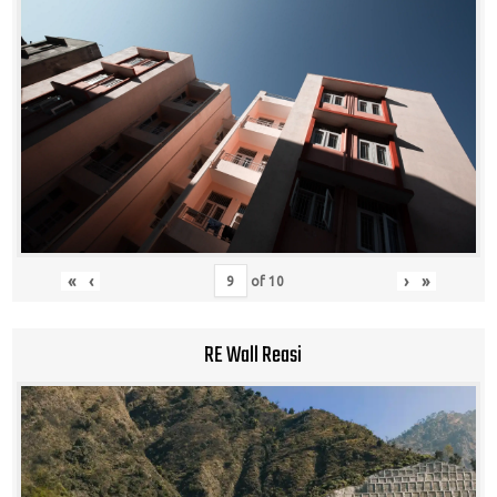
«
‹
›
»
of
10
RE Wall Reasi