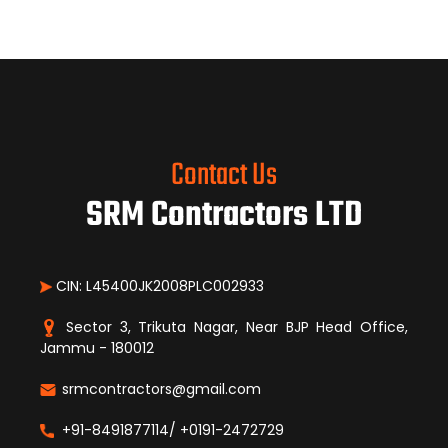
Contact Us
SRM Contractors LTD
CIN: L45400JK2008PLC002933
Sector 3, Trikuta Nagar, Near BJP Head Office,
Jammu - 180012
srmcontractors@gmail.com
+91-8491877114/ +0191-2472729