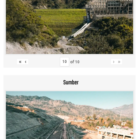
«
‹
›
»
of
10
Sumber