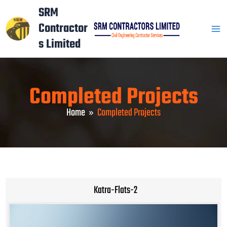
Skip
Mai
SRM
to
Contractor
Men
content
s Limited
Completed Projects
Home
Completed Projects
Katra-Flats-2