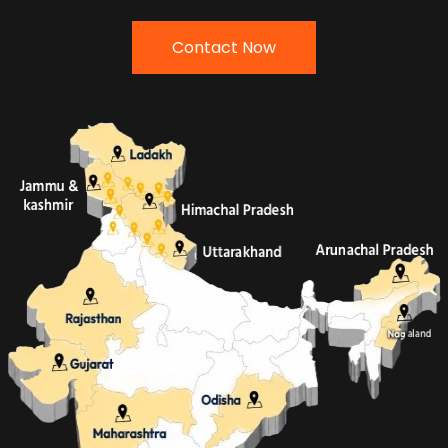
Contact Now