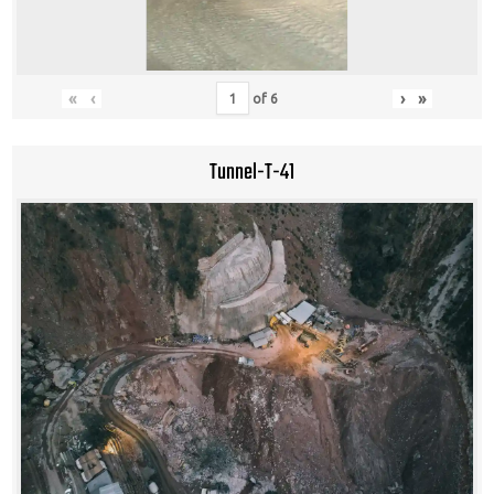
«
‹
›
»
of
6
Tunnel-T-41