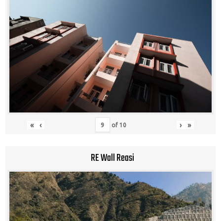
«
‹
›
»
of
10
RE Wall Reasi