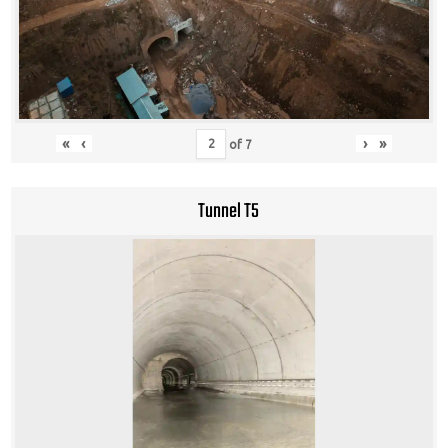
«
‹
›
»
of
7
Tunnel T5