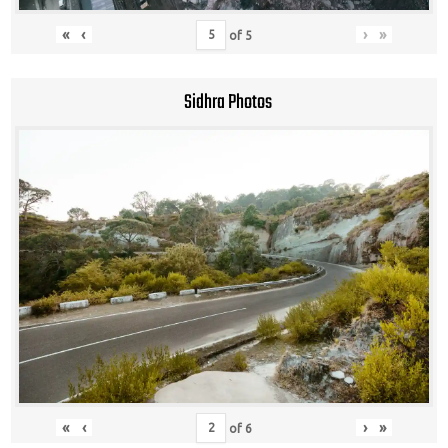
«
‹
›
»
of
5
Sidhra Photos
«
‹
›
»
of
6