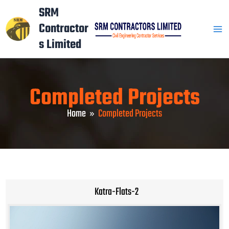
Skip
Mai
SRM
to
Contractor
Men
content
s Limited
Completed Projects
Home
Completed Projects
Katra-Flats-2