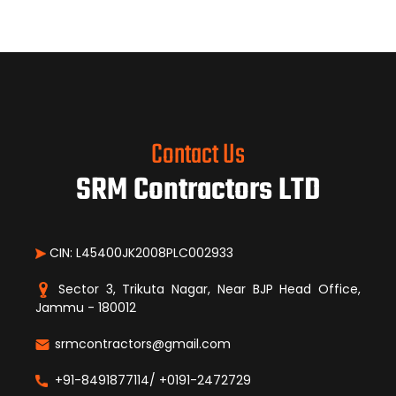
Contact Us
SRM Contractors LTD
CIN: L45400JK2008PLC002933
Sector 3, Trikuta Nagar, Near BJP Head Office,
Jammu - 180012
srmcontractors@gmail.com
+91-8491877114/ +0191-2472729