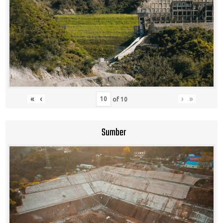
«
‹
›
»
of
10
Sumber