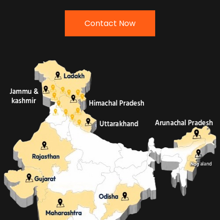
Contact Now