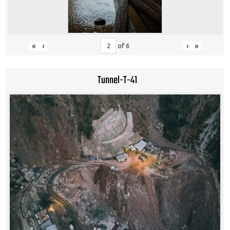
«
‹
›
»
of
6
Tunnel-T-41