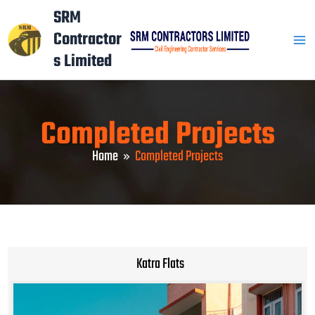
Skip
Mai
SRM
to
Contractor
Men
content
s Limited
Completed Projects
Home
Completed Projects
Katra Flats