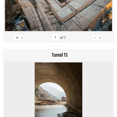
«
‹
›
»
of
7
Tunnel T5