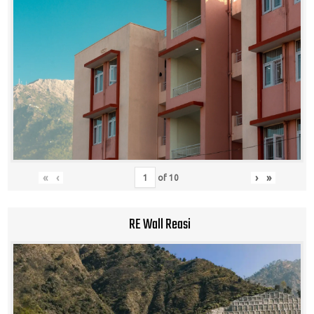
«
‹
›
»
of
10
RE Wall Reasi