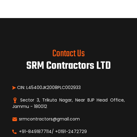
Contact Us
SRM Contractors LTD
CIN: L45400JK2008PLC002933
Sector 3, Trikuta Nagar, Near BJP Head Office,
Jammu - 180012
srmcontractors@gmail.com
+91-8491877114/ +0191-2472729