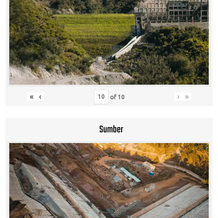
«
‹
›
»
of
10
Sumber