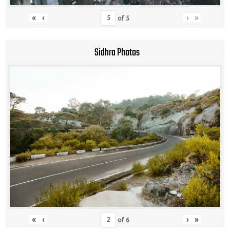
«
‹
›
»
of
5
Sidhra Photos
«
‹
›
»
of
6