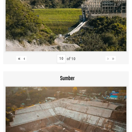
«
‹
›
»
of
10
Sumber