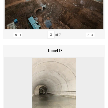
«
‹
›
»
of
7
Tunnel T5