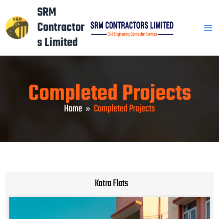
Skip
Mai
SRM
to
Contractor
Men
content
s Limited
Completed Projects
Home
Completed Projects
Katra Flats