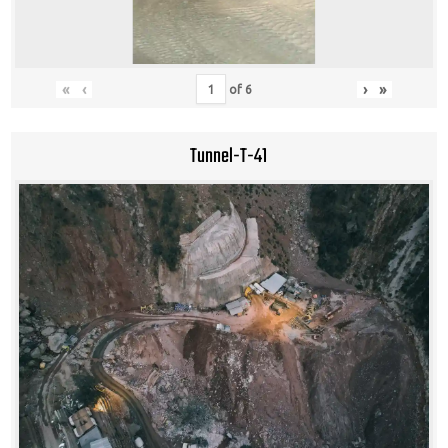
«
‹
›
»
of
6
Tunnel-T-41