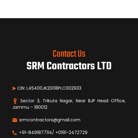
Contact Us
SRM Contractors LTD
CIN: L45400JK2008PLC002933
Sector 3, Trikuta Nagar, Near BJP Head Office,
Jammu - 180012
srmcontractors@gmail.com
+91-8491877114/ +0191-2472729