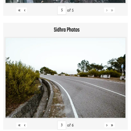
«
‹
›
»
of
5
Sidhra Photos
«
‹
›
»
of
6