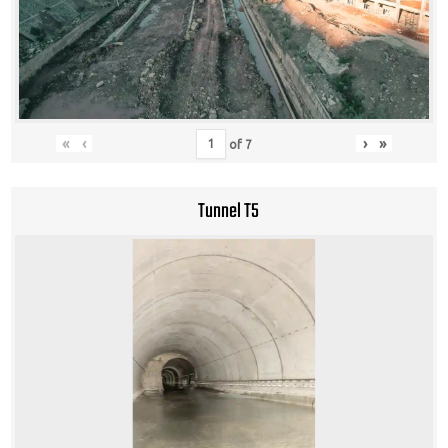
«
‹
›
»
of
7
Tunnel T5