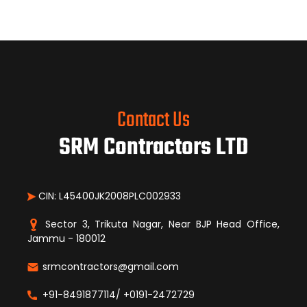
Contact Us
SRM Contractors LTD
CIN: L45400JK2008PLC002933
Sector 3, Trikuta Nagar, Near BJP Head Office,
Jammu - 180012
srmcontractors@gmail.com
+91-8491877114/ +0191-2472729