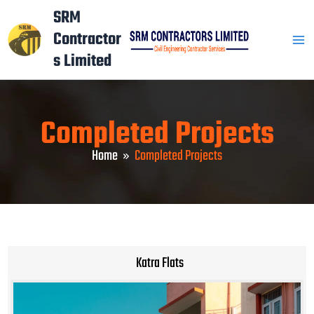
Skip
Mai
SRM
to
Contractor
Men
content
s Limited
Completed Projects
Home
Completed Projects
Katra Flats