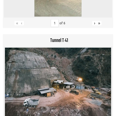
«
‹
›
»
of
6
Tunnel T 41