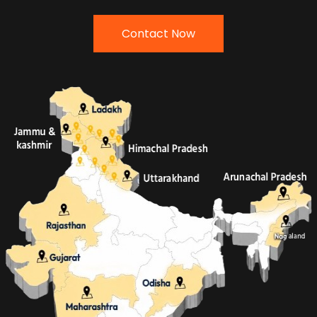
Contact Now