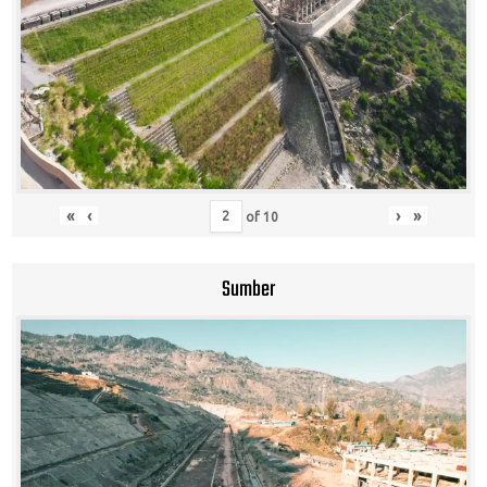
«
‹
›
»
of
10
Sumber