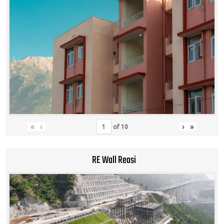
«
‹
›
»
of
10
RE Wall Reasi