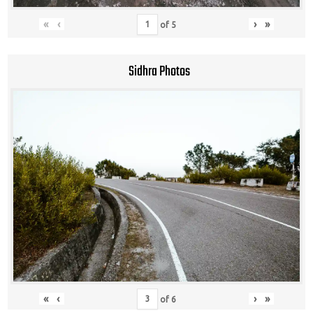
«
‹
›
»
of
5
Sidhra Photos
«
‹
›
»
of
6