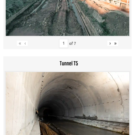
«
‹
›
»
of
7
Tunnel T5