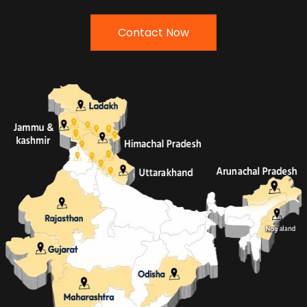
Contact Now