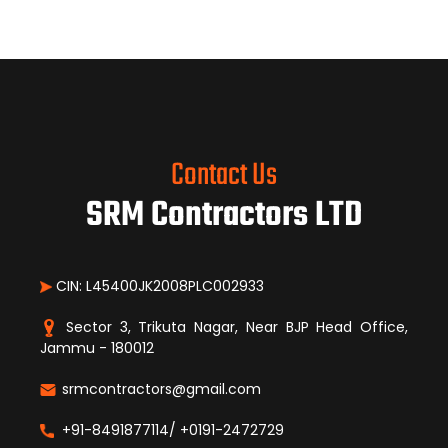
Contact Us
SRM Contractors LTD
CIN: L45400JK2008PLC002933
Sector 3, Trikuta Nagar, Near BJP Head Office,
Jammu - 180012
srmcontractors@gmail.com
+91-8491877114/ +0191-2472729