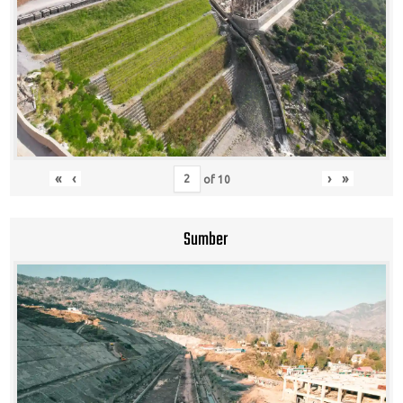
«
‹
›
»
of
10
Sumber