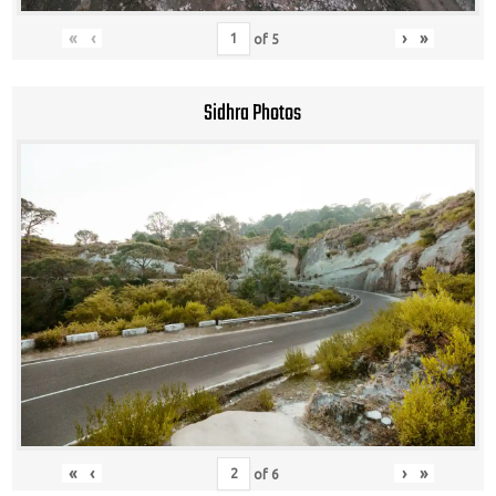
«
‹
›
»
of
5
Sidhra Photos
«
‹
›
»
of
6