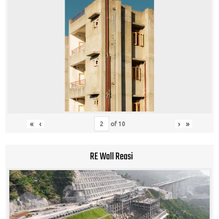
«
‹
›
»
of
10
RE Wall Reasi