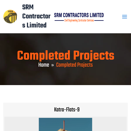
Skip
Mai
SRM
to
Contractor
Men
content
s Limited
Completed Projects
Home
Completed Projects
Katra-Flats-9