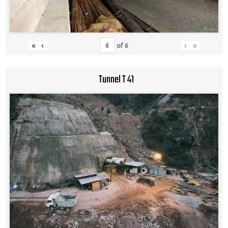
«
‹
›
»
of
6
Tunnel T 41