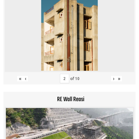
«
‹
›
»
of
10
RE Wall Reasi