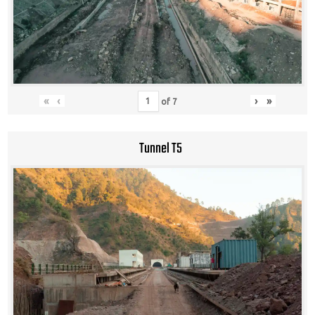
«
‹
›
»
of
7
Tunnel T5