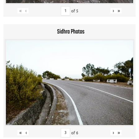
«
‹
›
»
of
5
Sidhra Photos
«
‹
›
»
of
6