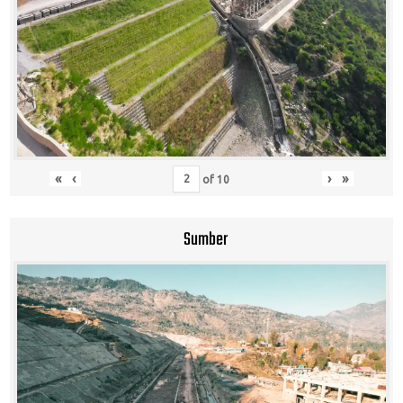
«
‹
›
»
of
10
Sumber