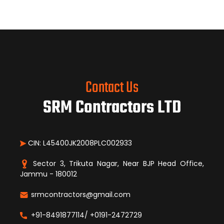
Contact Us
SRM Contractors LTD
CIN: L45400JK2008PLC002933
Sector 3, Trikuta Nagar, Near BJP Head Office,
Jammu - 180012
srmcontractors@gmail.com
+91-8491877114/ +0191-2472729