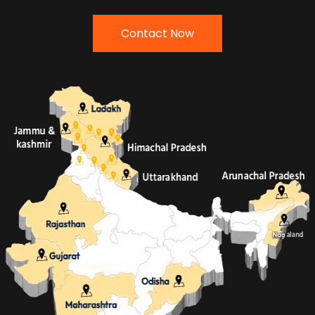
Contact Now