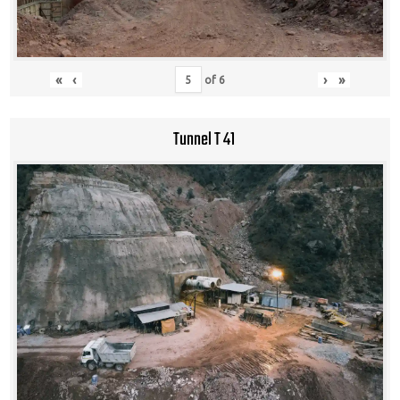
«
‹
›
»
of
6
Tunnel T 41