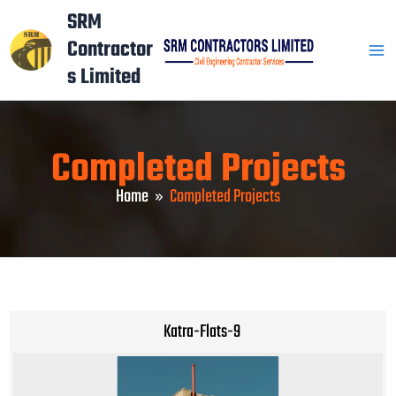
Skip
Mai
SRM
to
Contractor
Men
content
s Limited
Completed Projects
Home
Completed Projects
Katra-Flats-9