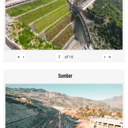
«
‹
›
»
of
10
Sumber