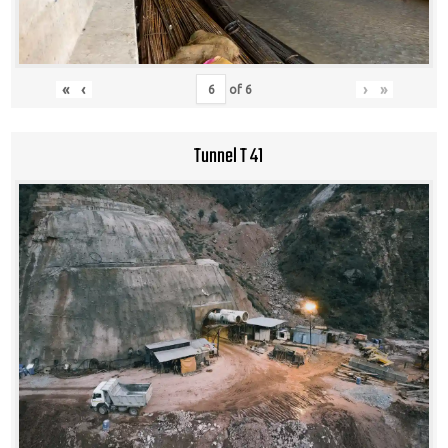
«
‹
›
»
of
6
Tunnel T 41