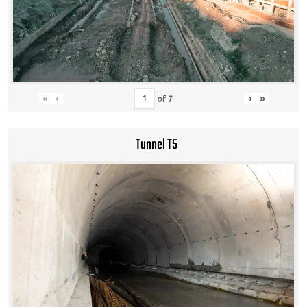
«
‹
›
»
of
7
Tunnel T5