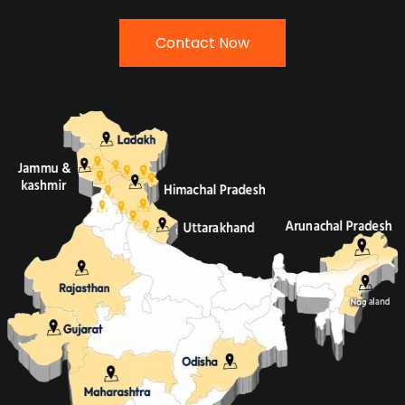
Contact Now