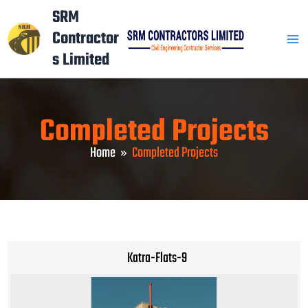
Skip
Mai
SRM
to
Contractor
Men
content
s Limited
Completed Projects
Home
Completed Projects
Katra-Flats-9