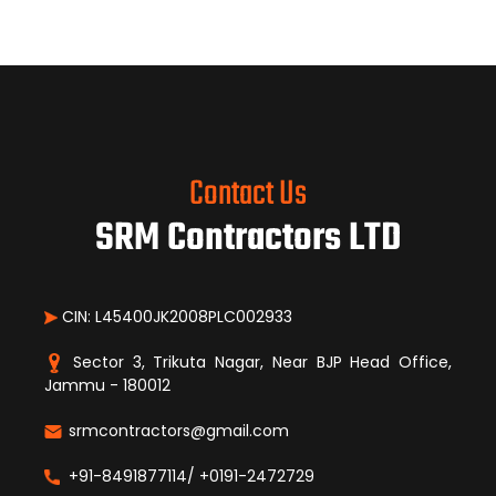
Contact Us
SRM Contractors LTD
CIN: L45400JK2008PLC002933
Sector 3, Trikuta Nagar, Near BJP Head Office,
Jammu - 180012
srmcontractors@gmail.com
+91-8491877114/ +0191-2472729