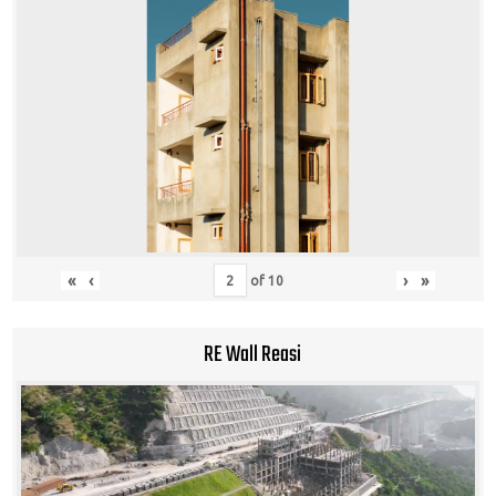
«
‹
›
»
of
10
RE Wall Reasi