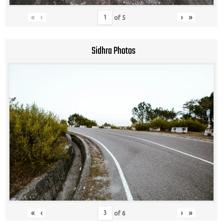
«
‹
›
»
of
5
Sidhra Photos
«
‹
›
»
of
6