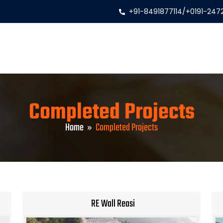
+91-8491877114
/
+0191-247
Completed Projects
Home
Completed Projects
RE Wall Reasi