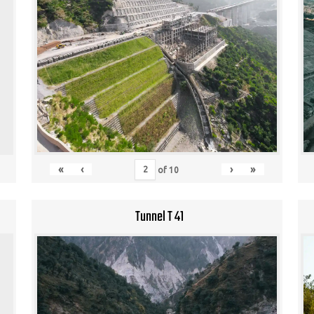
«
‹
›
»
of
10
Tunnel T 41