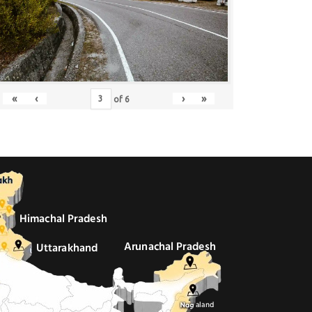
«
‹
›
»
of
6