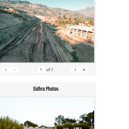
«
‹
›
»
of
7
Sidhra Photos