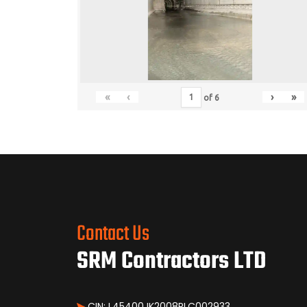
«
‹
›
»
of
6
Contact Us
SRM Contractors LTD
CIN: L45400JK2008PLC002933