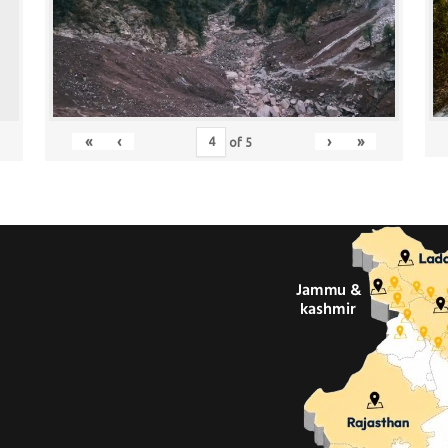
«
‹
›
»
of
5