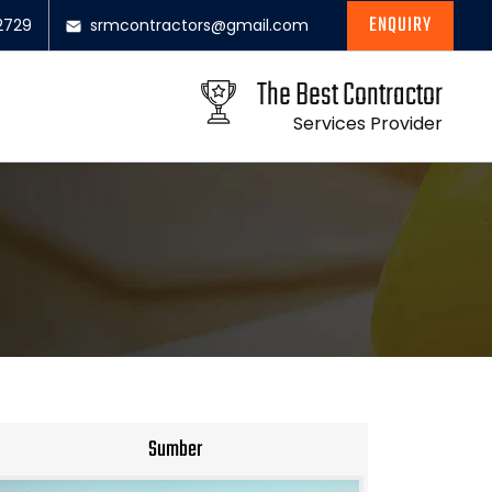
ENQUIRY
2729
srmcontractors@gmail.com
The Best Contractor
Services Provider
Sumber