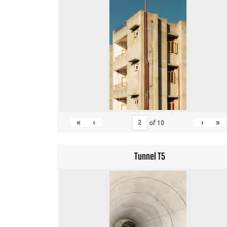
«
‹
›
»
of
10
Tunnel T5