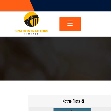
Skip
to
content
☰
Katra-Flats-9