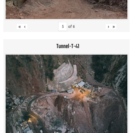
«
‹
›
»
of
6
Tunnel-T-41