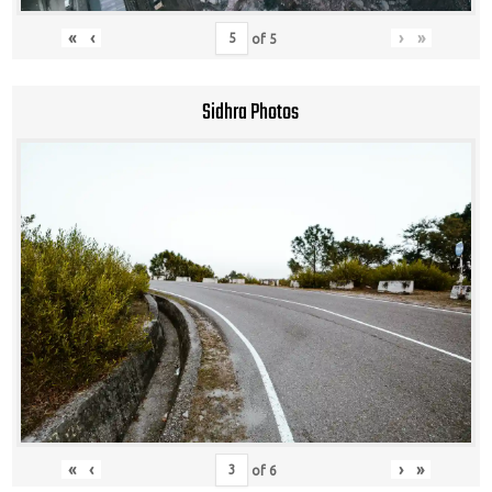
«
‹
›
»
of
5
Sidhra Photos
«
‹
›
»
of
6