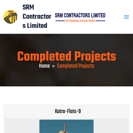
Skip
Mai
SRM
to
Contractor
Men
content
s Limited
Completed Projects
Home
Completed Projects
Katra-Flats-9