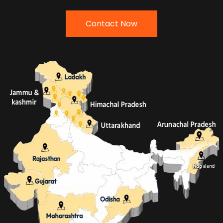
Contact Now