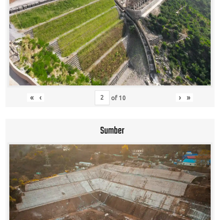
«
‹
›
»
of
10
Sumber