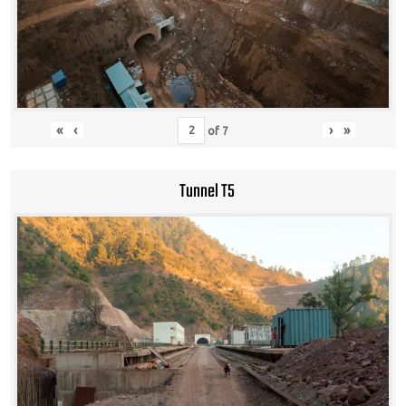
«
‹
›
»
of
7
Tunnel T5