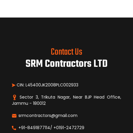
Contact Us
SRM Contractors LTD
CIN: L45400JK2008PLC002933
Sector 3, Trikuta Nagar, Near BJP Head Office,
Jammu - 180012
srmcontractors@gmail.com
+91-8491877114/ +0191-2472729