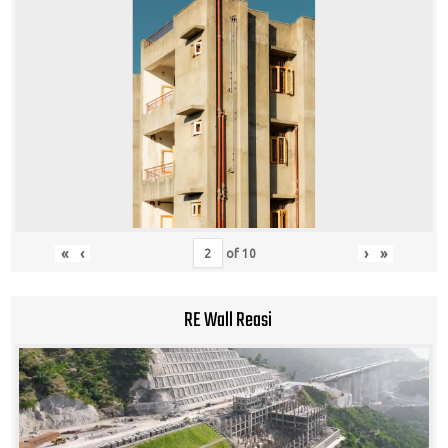
«
‹
›
»
of
10
RE Wall Reasi