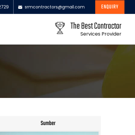
ENQUIRY
2729
srmcontractors@gmail.com
The Best Contractor
Services Provider
Sumber