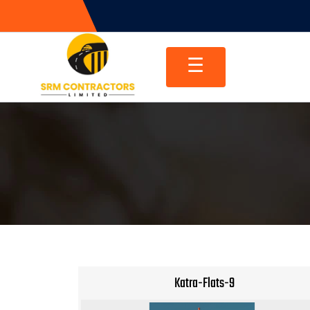
Skip
to
content
☰
Katra-Flats-9