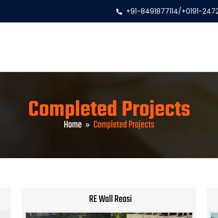
+91-8491877114
/
+0191-247
Completed Projects
Home
Completed Projects
RE Wall Reasi