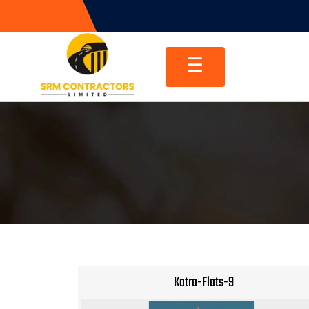
Skip
to
content
☰
Katra-Flats-9