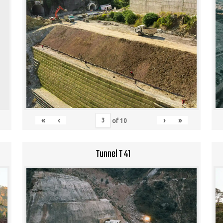
«
‹
›
»
of
10
Tunnel T 41