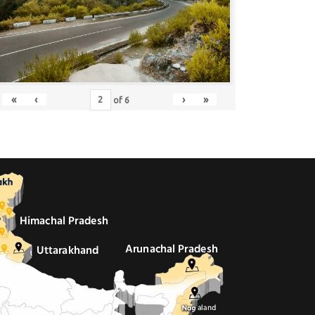
«
‹
›
»
of
6