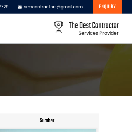
ENQUIRY
2729
srmcontractors@gmail.com
The Best Contractor
Services Provider
Sumber