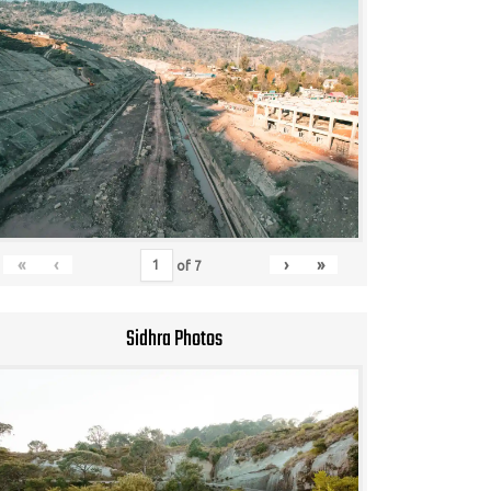
«
‹
›
»
of
7
Sidhra Photos