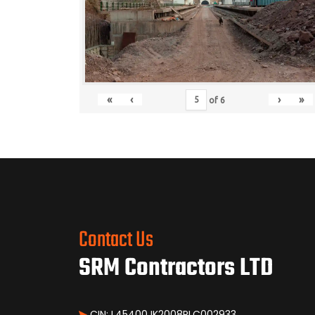
«
‹
›
»
of
6
Contact Us
SRM Contractors LTD
CIN: L45400JK2008PLC002933