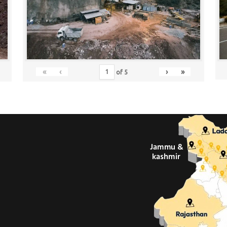
«
‹
›
»
of
5