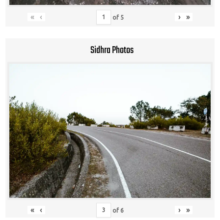
«
‹
›
»
of
5
Sidhra Photos
«
‹
›
»
of
6