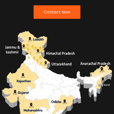
Contact Now