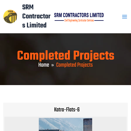
Skip
Mai
SRM
to
Contractor
Men
content
s Limited
Completed Projects
Home
Completed Projects
Katra-Flats-6