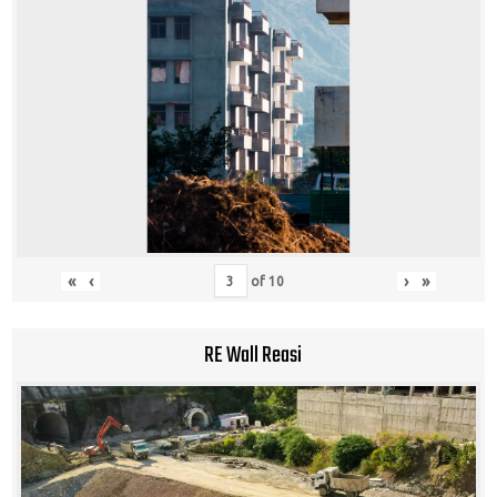
«
‹
›
»
of
10
RE Wall Reasi