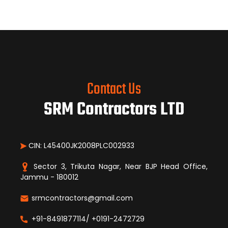
Contact Us
SRM Contractors LTD
CIN: L45400JK2008PLC002933
Sector 3, Trikuta Nagar, Near BJP Head Office,
Jammu - 180012
srmcontractors@gmail.com
+91-8491877114/ +0191-2472729