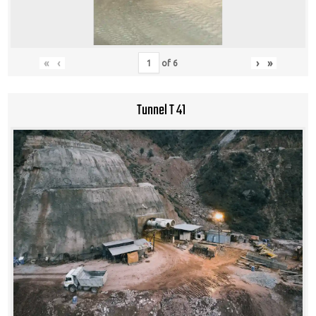
«
‹
›
»
of
6
Tunnel T 41