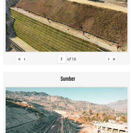
«
‹
›
»
of
10
Sumber