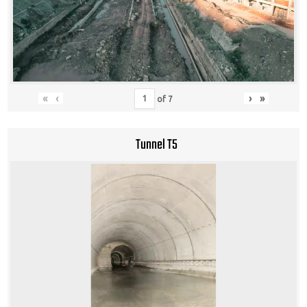
«
‹
›
»
of
7
Tunnel T5