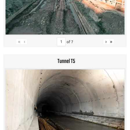
«
‹
›
»
of
7
Tunnel T5