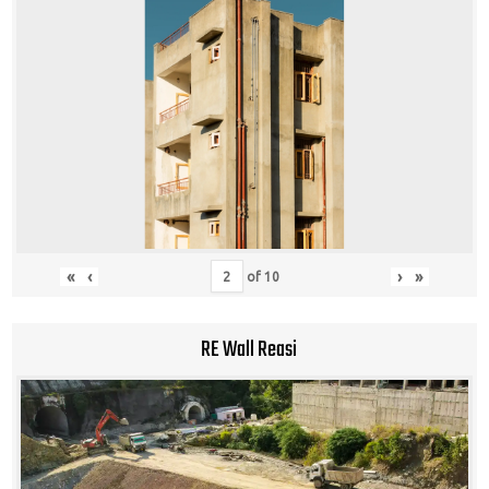
«
‹
›
»
of
10
RE Wall Reasi