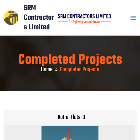
Skip
Mai
SRM
to
Contractor
Men
content
s Limited
Completed Projects
Home
Completed Projects
Katra-Flats-9