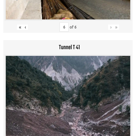
«
‹
›
»
of
6
Tunnel T 41