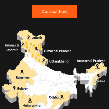
Contact Now