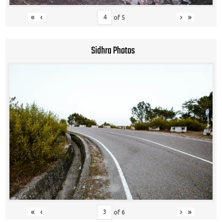
«
‹
›
»
of
5
Sidhra Photos
«
‹
›
»
of
6