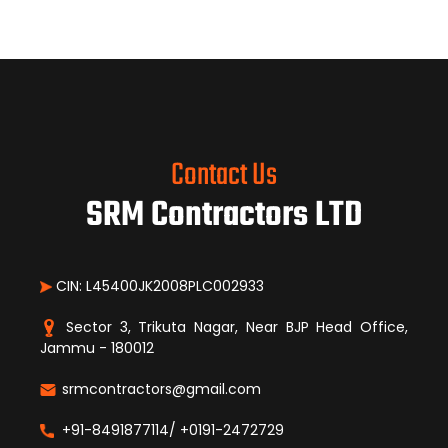
Contact Us
SRM Contractors LTD
CIN: L45400JK2008PLC002933
Sector 3, Trikuta Nagar, Near BJP Head Office,
Jammu - 180012
srmcontractors@gmail.com
+91-8491877114/ +0191-2472729