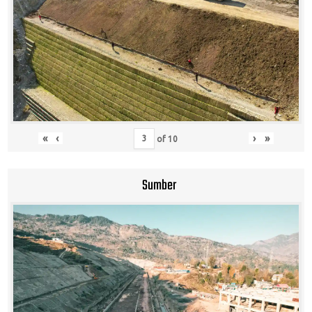
«
‹
›
»
of
10
Sumber