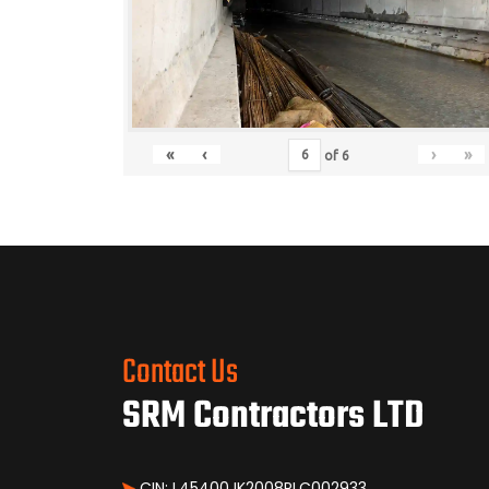
«
‹
›
»
of
6
Contact Us
SRM Contractors LTD
CIN: L45400JK2008PLC002933