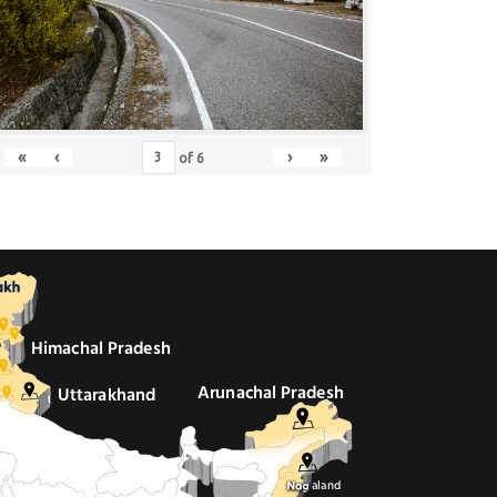
«
‹
›
»
of
6