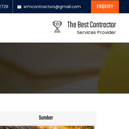
ENQUIRY
2729
srmcontractors@gmail.com
The Best Contractor
Services Provider
Sumber