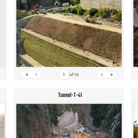
«
‹
›
»
of
10
Tunnel-T-41