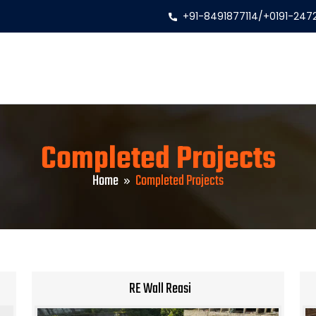
+91-8491877114
/
+0191-247
Completed Projects
Home
Completed Projects
RE Wall Reasi