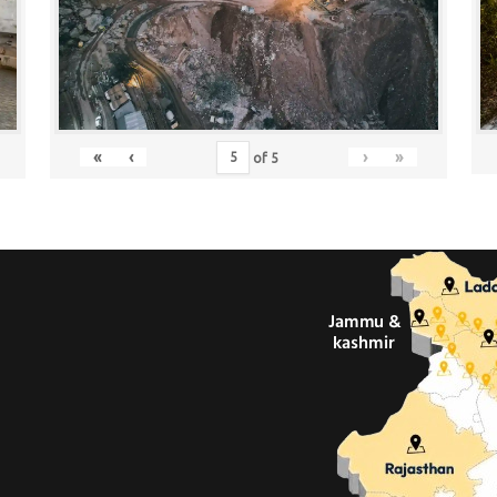
«
‹
›
»
of
5