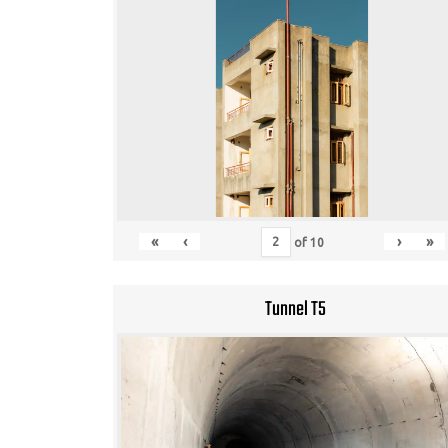
«
‹
›
»
of
10
Tunnel T5