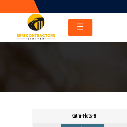
Skip
to
content
☰
Katra-Flats-9