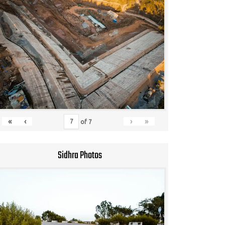
«
‹
›
»
of
7
Sidhra Photos