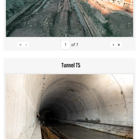
«
‹
›
»
of
7
Tunnel T5