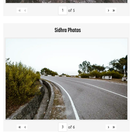
«
‹
›
»
of
5
Sidhra Photos
«
‹
›
»
of
6