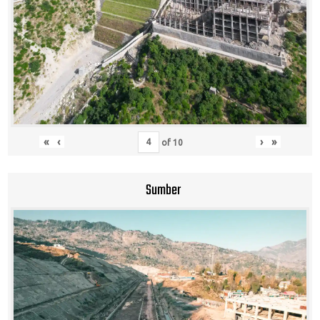
«
‹
›
»
of
10
Sumber