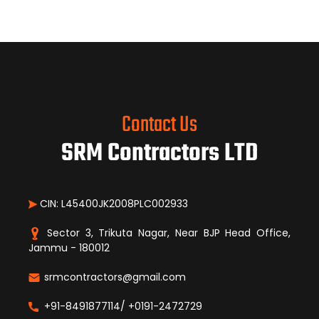
Contact Us
SRM Contractors LTD
CIN: L45400JK2008PLC002933
Sector 3, Trikuta Nagar, Near BJP Head Office,
Jammu - 180012
srmcontractors@gmail.com
+91-8491877114/ +0191-2472729