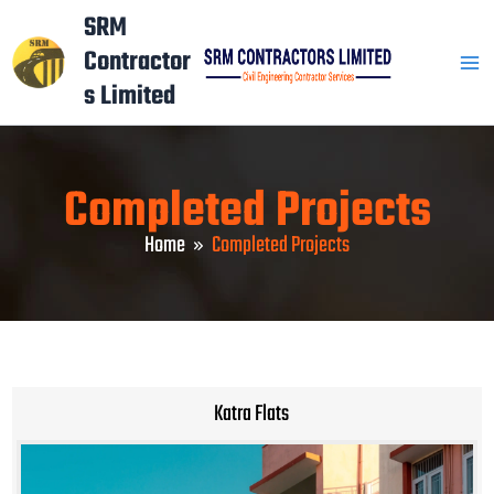
Skip
Mai
SRM
to
Contractor
Men
content
s Limited
Completed Projects
Home
Completed Projects
Katra Flats