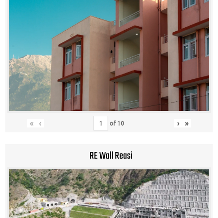
«
‹
›
»
of
10
RE Wall Reasi