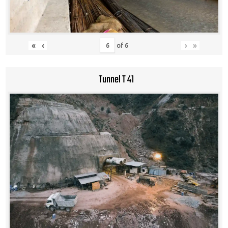
«
‹
›
»
of
6
Tunnel T 41