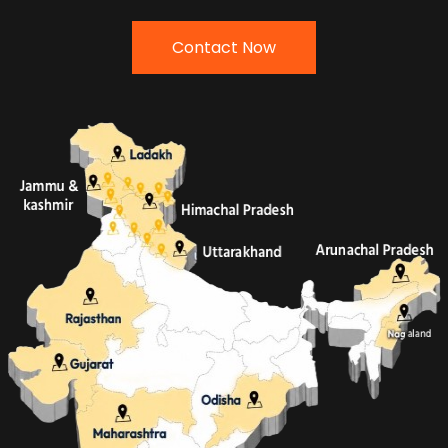
Contact Now