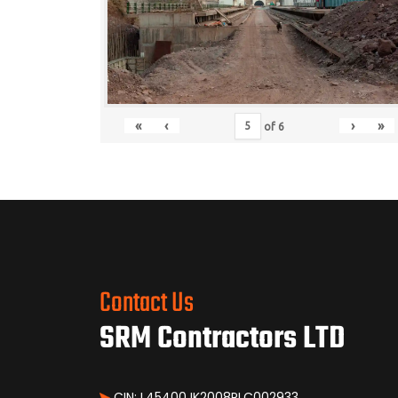
«
‹
›
»
of
6
Contact Us
SRM Contractors LTD
CIN: L45400JK2008PLC002933