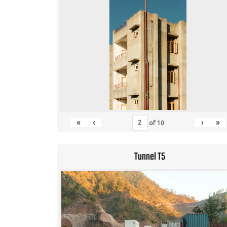
«
‹
›
»
of
10
Tunnel T5