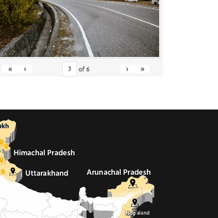
«
‹
›
»
of
6