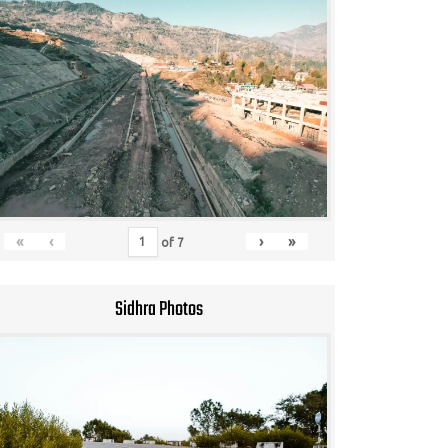
«
‹
›
»
of
7
Sidhra Photos