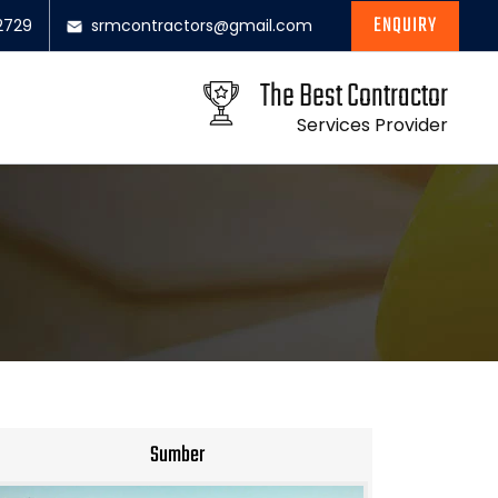
ENQUIRY
2729
srmcontractors@gmail.com
The Best Contractor
Services Provider
Sumber