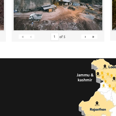
«
‹
›
»
of
5