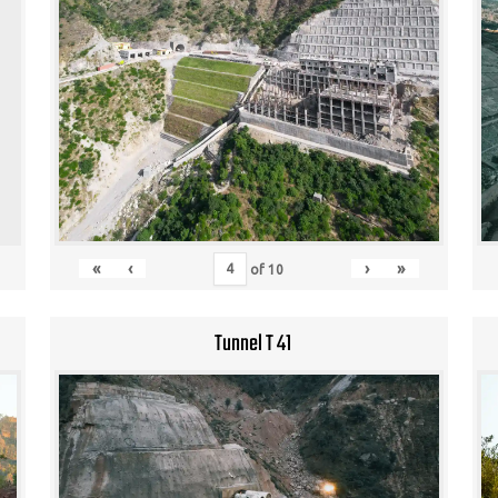
«
‹
›
»
of
10
Tunnel T 41