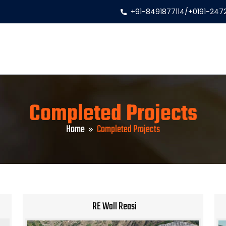
+91-8491877114
/
+0191-247
Completed Projects
Home
Completed Projects
RE Wall Reasi