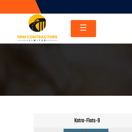
Skip
to
content
☰
Katra-Flats-9