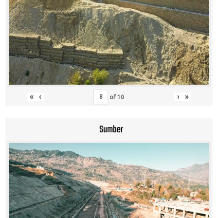
«
‹
›
»
of
10
Sumber