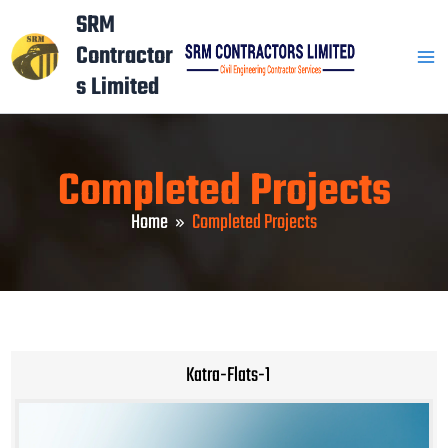
Skip
Mai
SRM
to
Contractor
Men
content
s Limited
Completed Projects
Home
Completed Projects
Katra-Flats-1