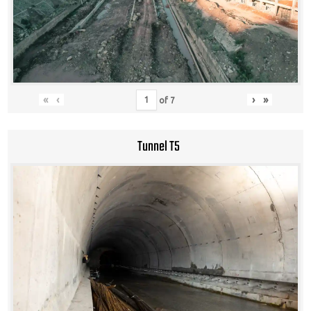
«
‹
›
»
of
7
Tunnel T5