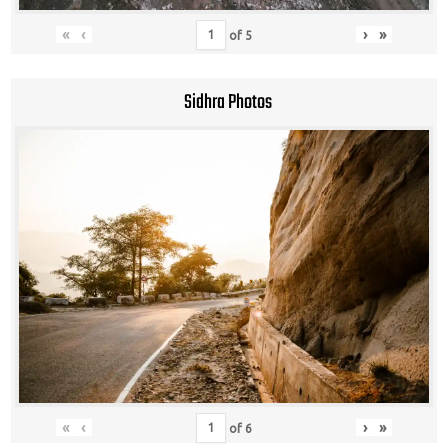
«
‹
›
»
of
5
Sidhra Photos
«
‹
›
»
of
6