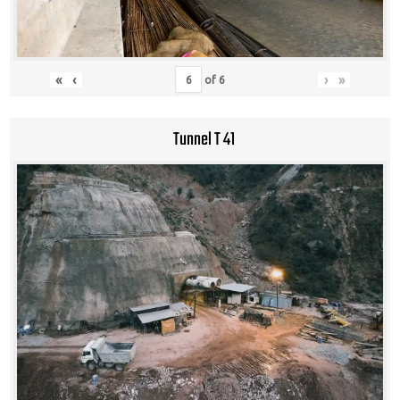
«
‹
›
»
of
6
Tunnel T 41