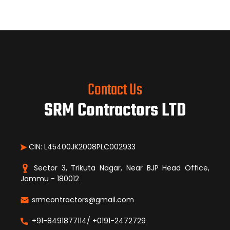
Contact Us
SRM Contractors LTD
CIN: L45400JK2008PLC002933
Sector 3, Trikuta Nagar, Near BJP Head Office,
Jammu - 180012
srmcontractors@gmail.com
+91-8491877114/ +0191-2472729