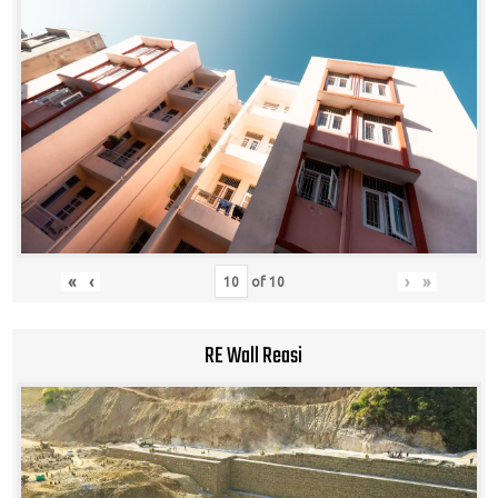
«
‹
›
»
of
10
RE Wall Reasi