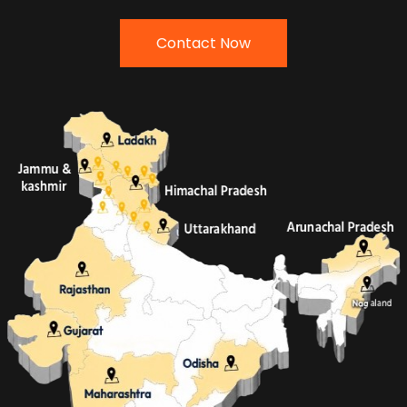
Contact Now