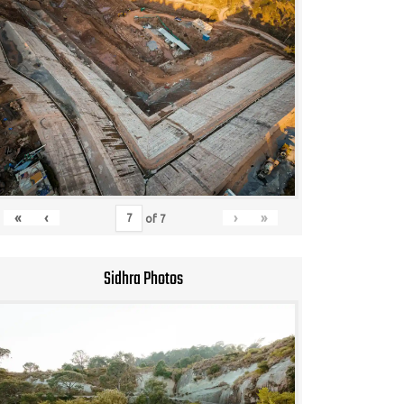
«
‹
›
»
of
7
Sidhra Photos