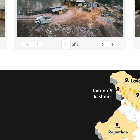
«
‹
›
»
of
5