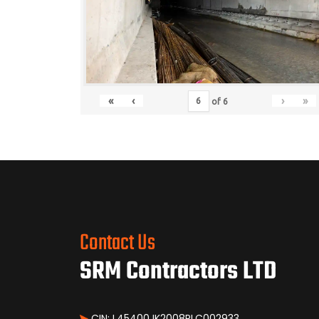
«
‹
›
»
of
6
Contact Us
SRM Contractors LTD
CIN: L45400JK2008PLC002933