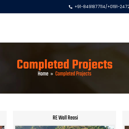
+91-8491877114
/
+0191-247
Completed Projects
Home
Completed Projects
RE Wall Reasi