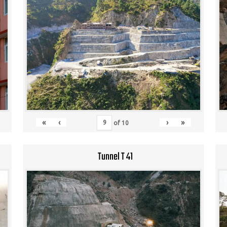
«
‹
›
»
of
10
Tunnel T 41