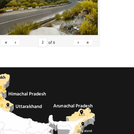
«
‹
›
»
of
6