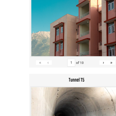
«
‹
›
»
of
10
Tunnel T5