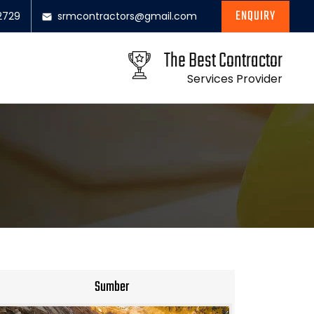
ENQUIRY
2729
srmcontractors@gmail.com
The Best Contractor
Services Provider
Sumber