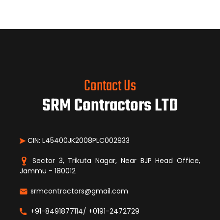
Contact Us
SRM Contractors LTD
CIN: L45400JK2008PLC002933
Sector 3, Trikuta Nagar, Near BJP Head Office,
Jammu - 180012
srmcontractors@gmail.com
+91-8491877114/ +0191-2472729