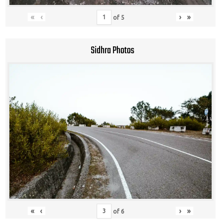
«
‹
›
»
of
5
Sidhra Photos
«
‹
›
»
of
6