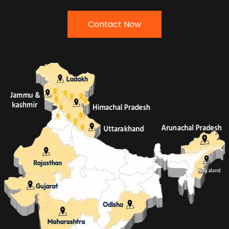
Contact Now