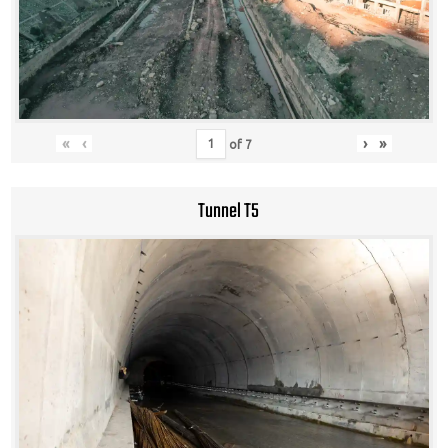
«
‹
›
»
of
7
Tunnel T5