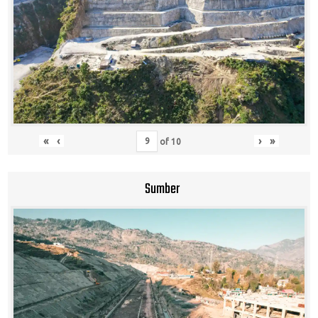
«
‹
›
»
of
10
Sumber