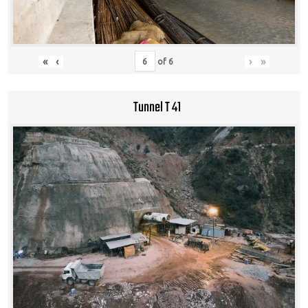
«
‹
›
»
of
6
Tunnel T 41