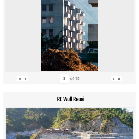
«
‹
›
»
of
10
RE Wall Reasi