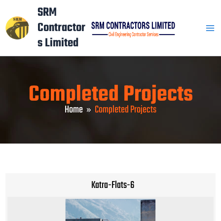
Skip
Mai
SRM
to
Contractor
Men
content
s Limited
Completed Projects
Home
Completed Projects
Katra-Flats-6