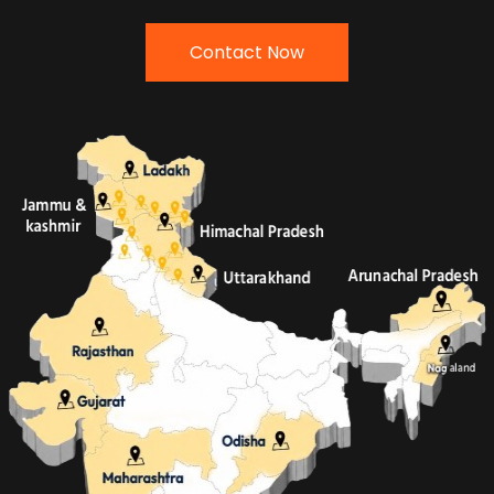
Contact Now