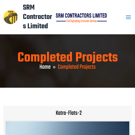
Skip
Mai
SRM
to
Contractor
Men
content
s Limited
Completed Projects
Home
Completed Projects
Katra-Flats-2