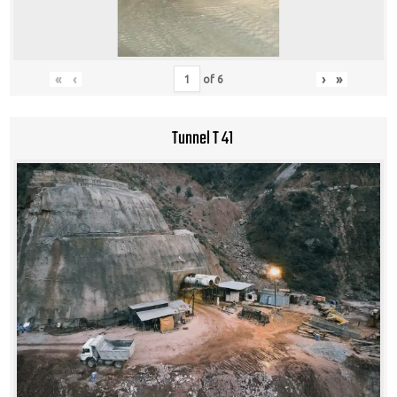
«
‹
›
»
of
6
Tunnel T 41