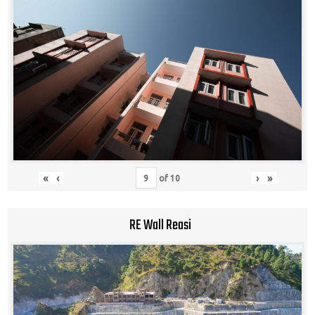
«
‹
›
»
of
10
RE Wall Reasi