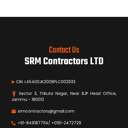
Contact Us
SRM Contractors LTD
CIN: L45400JK2008PLC002933
Sector 3, Trikuta Nagar, Near BJP Head Office,
Jammu - 180012
srmcontractors@gmail.com
+91-8491877114/ +0191-2472729