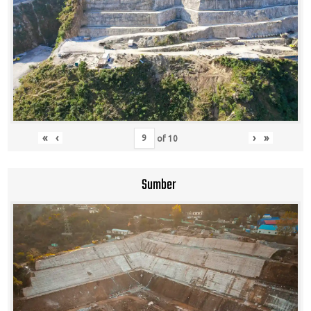
«
‹
›
»
of
10
Sumber