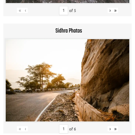
«
‹
›
»
of
5
Sidhra Photos
«
‹
›
»
of
6