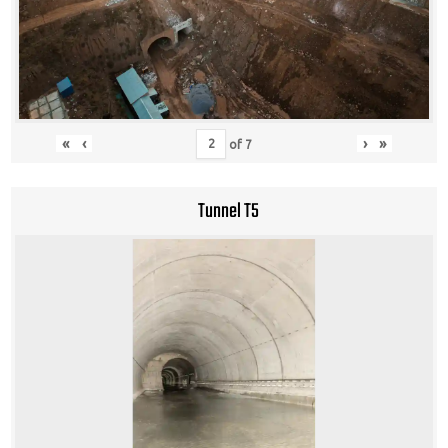
«
‹
›
»
of
7
Tunnel T5