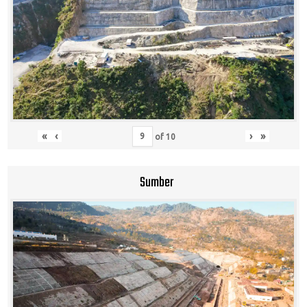
«
‹
›
»
of
10
Sumber