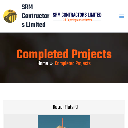
Skip
Mai
SRM
to
Contractor
Men
content
s Limited
Completed Projects
Home
Completed Projects
Katra-Flats-9