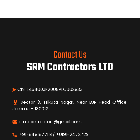
Contact Us
SRM Contractors LTD
CIN: L45400JK2008PLC002933
Sector 3, Trikuta Nagar, Near BJP Head Office,
Jammu - 180012
srmcontractors@gmail.com
+91-8491877114/ +0191-2472729