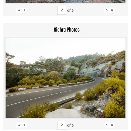
«
‹
›
»
of
5
Sidhra Photos
«
‹
›
»
of
6