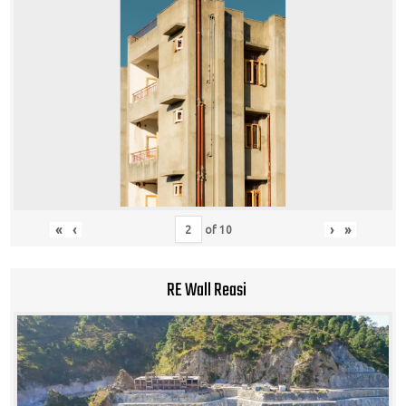
«
‹
›
»
of
10
RE Wall Reasi