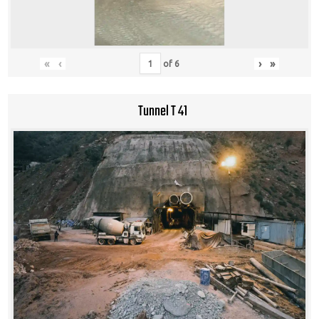
«
‹
›
»
of
6
Tunnel T 41