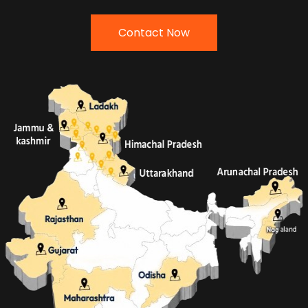
Contact Now