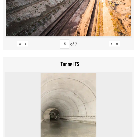
«
‹
›
»
of
7
Tunnel T5