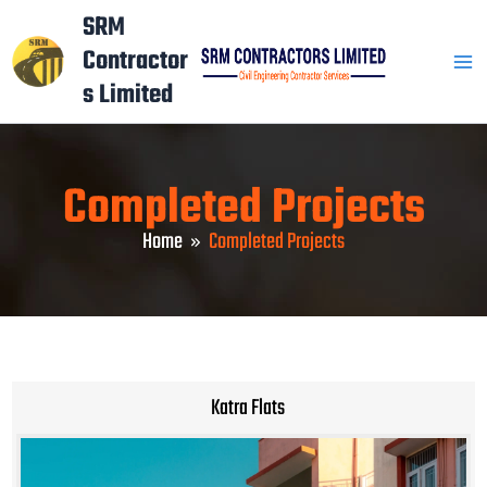
Skip
Mai
SRM
to
Contractor
Men
content
s Limited
Completed Projects
Home
Completed Projects
Katra Flats