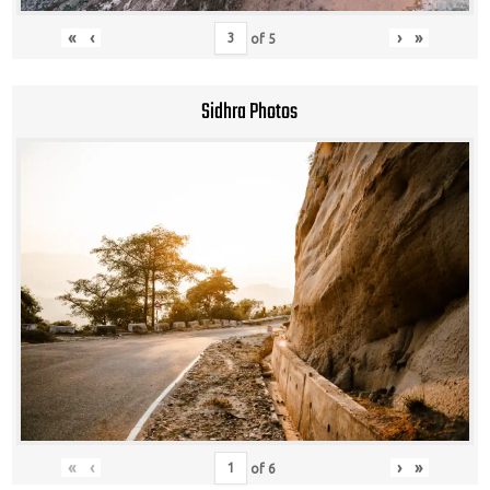
«
‹
›
»
of
5
Sidhra Photos
«
‹
›
»
of
6