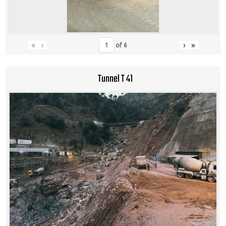
«
‹
›
»
of
6
Tunnel T 41