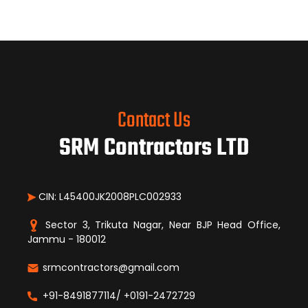
Contact Us
SRM Contractors LTD
CIN: L45400JK2008PLC002933
Sector 3, Trikuta Nagar, Near BJP Head Office,
Jammu - 180012
srmcontractors@gmail.com
+91-8491877114/ +0191-2472729