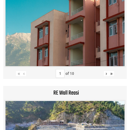
«
‹
›
»
of
10
RE Wall Reasi