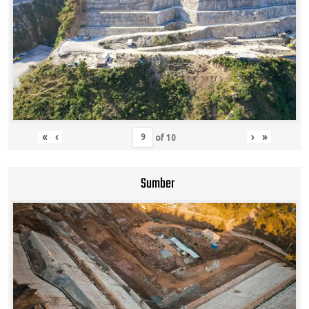
«
‹
›
»
of
10
Sumber