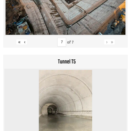
«
‹
›
»
of
7
Tunnel T5