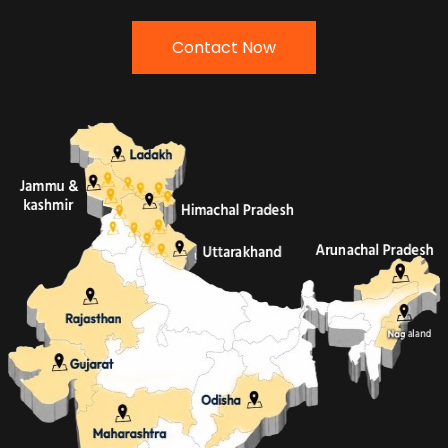
Contact Now